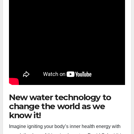
New water technology to
change the world as we
know it!
Imagine igniting your body’s inner health energy with