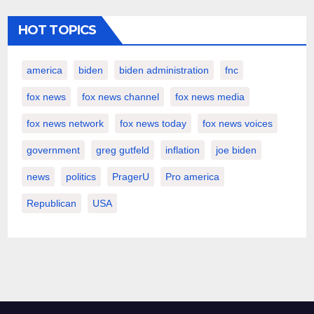
HOT TOPICS
america
biden
biden administration
fnc
fox news
fox news channel
fox news media
fox news network
fox news today
fox news voices
government
greg gutfeld
inflation
joe biden
news
politics
PragerU
Pro america
Republican
USA