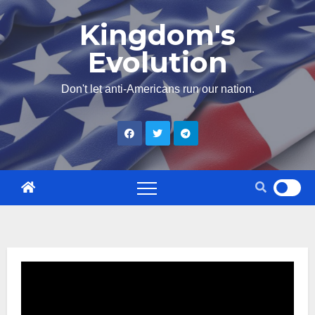
Skip
Kingdom's
to
Evolution
content
Don't let anti-Americans run our nation.