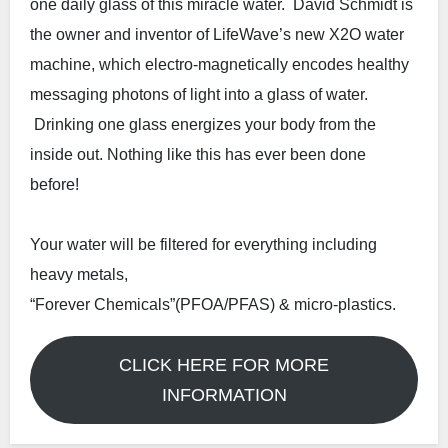
one daily glass of this miracle water. David Schmidt is
the owner and inventor of LifeWave’s new X2O water
machine, which electro-magnetically encodes healthy
messaging photons of light into a glass of water.
Drinking one glass energizes your body from the
inside out. Nothing like this has ever been done
before!
Your water will be filtered for everything including
heavy metals,
“Forever Chemicals”(PFOA/PFAS) & micro-plastics.
CLICK HERE FOR MORE
INFORMATION