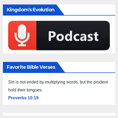
Kingdom's Evolution
Favorite Bible Verses
Sin is not ended by multiplying words, but the prudent
hold their tongues.
Proverbs 10:19