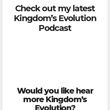
Check out my latest
Kingdom’s Evolution
Podcast
Would you like hear
more Kingdom’s
Evolution?