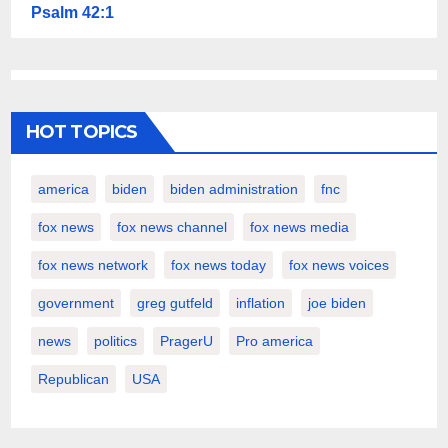
Psalm 42:1
HOT TOPICS
america
biden
biden administration
fnc
fox news
fox news channel
fox news media
fox news network
fox news today
fox news voices
government
greg gutfeld
inflation
joe biden
news
politics
PragerU
Pro america
Republican
USA