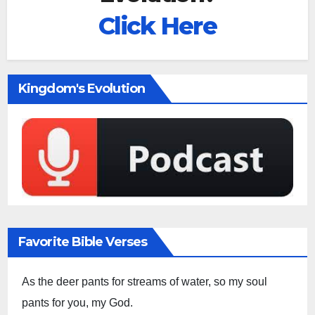
Click Here
Kingdom's Evolution
Favorite Bible Verses
As the deer pants for streams of water, so my soul
pants for you, my God.