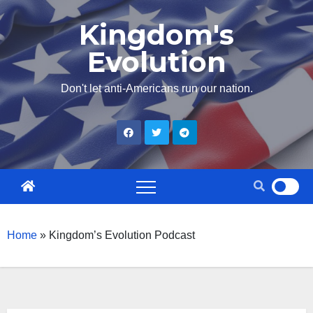
Skip
Kingdom's
to
Evolution
content
Don't let anti-Americans run our nation.
Home
»
Kingdom’s Evolution Podcast