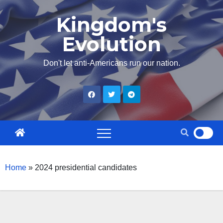
Skip
Kingdom's
to
Evolution
content
Don't let anti-Americans run our nation.
Home
»
2024 presidential candidates