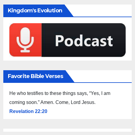
Kingdom's Evolution
Favorite Bible Verses
He who testifies to these things says, “Yes, I am
coming soon.” Amen. Come, Lord Jesus.
Revelation 22:20