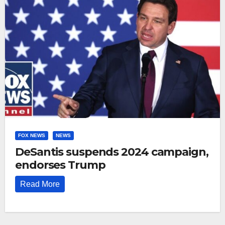
FOX NEWS
NEWS
DeSantis suspends 2024 campaign,
endorses Trump
Read More