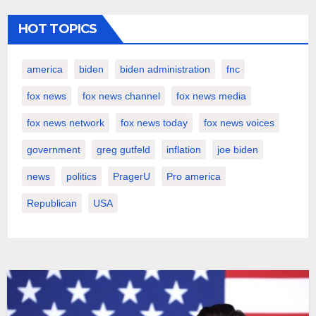
HOT TOPICS
america
biden
biden administration
fnc
fox news
fox news channel
fox news media
fox news network
fox news today
fox news voices
government
greg gutfeld
inflation
joe biden
news
politics
PragerU
Pro america
Republican
USA