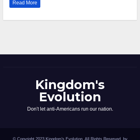
Read More
Kingdom's
Evolution
Don't let anti-Americans run our nation.
© Copyright 2023 Kingdom's Evolution. All Rights Reserved. by