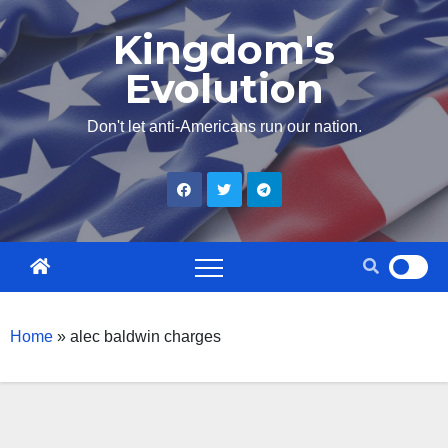
Skip
Kingdom's
to
Evolution
content
Don't let anti-Americans run our nation.
Home
»
alec baldwin charges