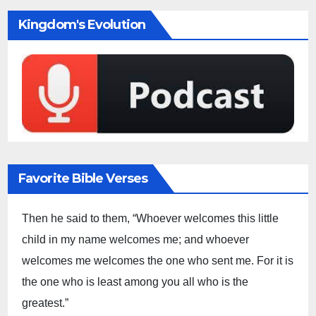
Kingdom's Evolution
Favorite Bible Verses
Then he said to them, “Whoever welcomes this little
child in my name welcomes me; and whoever
welcomes me welcomes the one who sent me. For it is
the one who is least among you all who is the
greatest.”