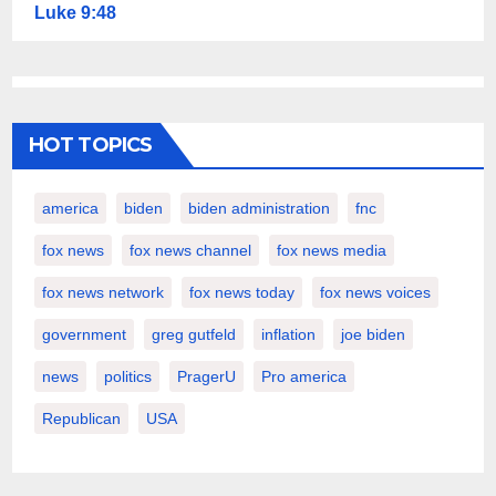
Luke 9:48
HOT TOPICS
america
biden
biden administration
fnc
fox news
fox news channel
fox news media
fox news network
fox news today
fox news voices
government
greg gutfeld
inflation
joe biden
news
politics
PragerU
Pro america
Republican
USA