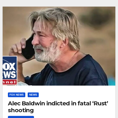
FOX NEWS
NEWS
Alec Baldwin indicted in fatal ‘Rust’
shooting