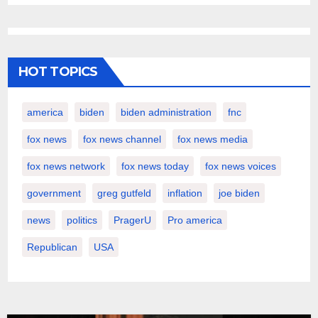
HOT TOPICS
america
biden
biden administration
fnc
fox news
fox news channel
fox news media
fox news network
fox news today
fox news voices
government
greg gutfeld
inflation
joe biden
news
politics
PragerU
Pro america
Republican
USA