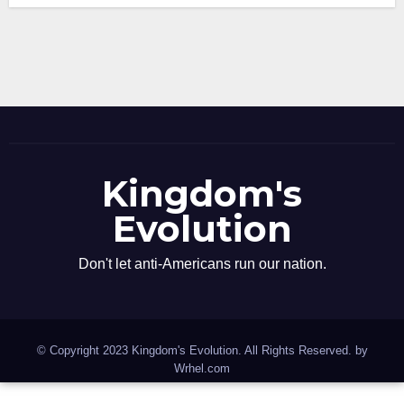
Kingdom's
Evolution
Don't let anti-Americans run our nation.
© Copyright 2023 Kingdom's Evolution. All Rights Reserved. by
Wrhel.com