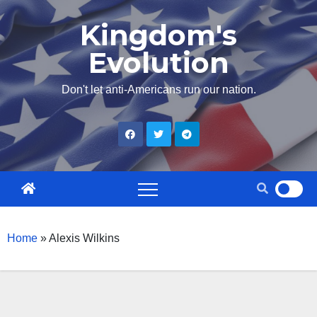
Skip
Kingdom's
to
Evolution
content
Don't let anti-Americans run our nation.
Home
»
Alexis Wilkins