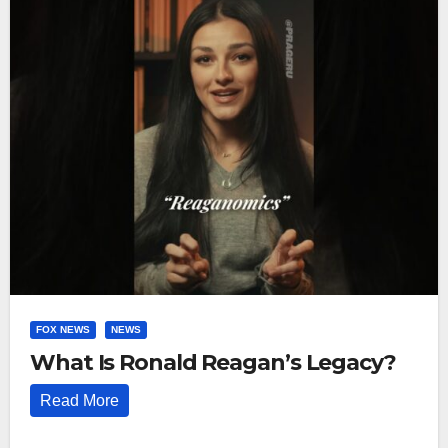
FOX NEWS
NEWS
What Is Ronald Reagan’s Legacy?
Read More