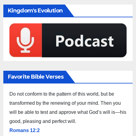
Kingdom's Evolution
Favorite Bible Verses
Do not conform to the pattern of this world, but be
transformed by the renewing of your mind. Then you
will be able to test and approve what God’s will is—his
good, pleasing and perfect will.
Romans 12:2