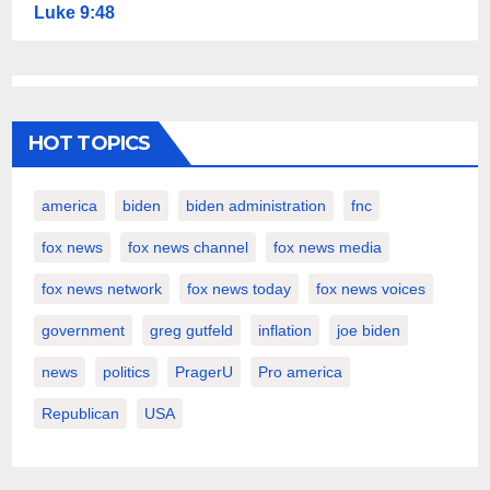
Luke 9:48
HOT TOPICS
america
biden
biden administration
fnc
fox news
fox news channel
fox news media
fox news network
fox news today
fox news voices
government
greg gutfeld
inflation
joe biden
news
politics
PragerU
Pro america
Republican
USA