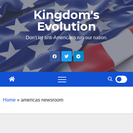
Skip
Kingdom's
to
Evolution
content
Don't let anti-Americans run our nation.
Home
»
americas newsroom