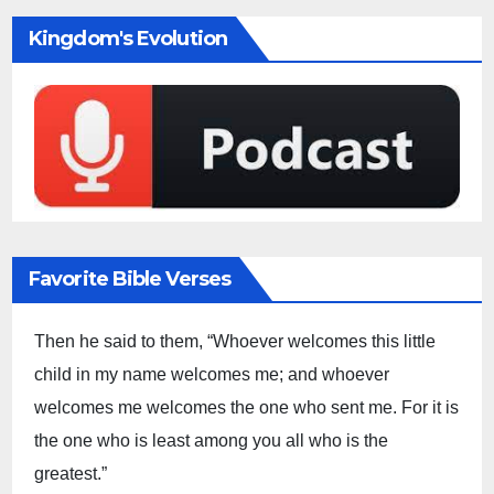
Kingdom's Evolution
Favorite Bible Verses
Then he said to them, “Whoever welcomes this little
child in my name welcomes me; and whoever
welcomes me welcomes the one who sent me. For it is
the one who is least among you all who is the
greatest.”