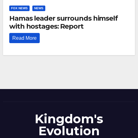
FOX NEWS
NEWS
Hamas leader surrounds himself
with hostages: Report
Read More
Kingdom's
Evolution