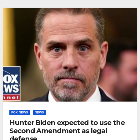
FOX NEWS
NEWS
Hunter Biden expected to use the
Second Amendment as legal
defense