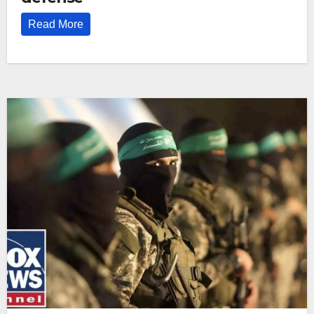
Read More