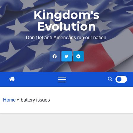
Skip
Kingdom's
to
Evolution
content
Don't let anti-Americans run our nation.
Home
»
battery issues