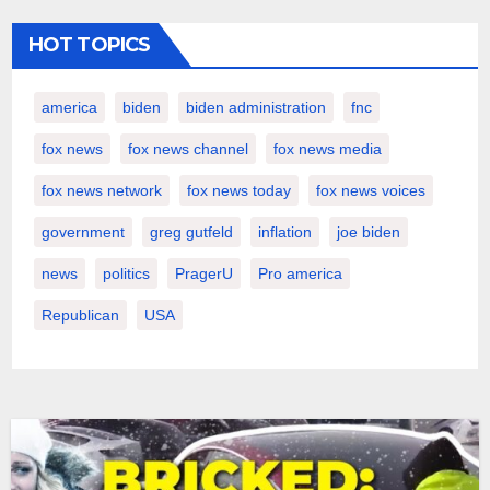
HOT TOPICS
america
biden
biden administration
fnc
fox news
fox news channel
fox news media
fox news network
fox news today
fox news voices
government
greg gutfeld
inflation
joe biden
news
politics
PragerU
Pro america
Republican
USA