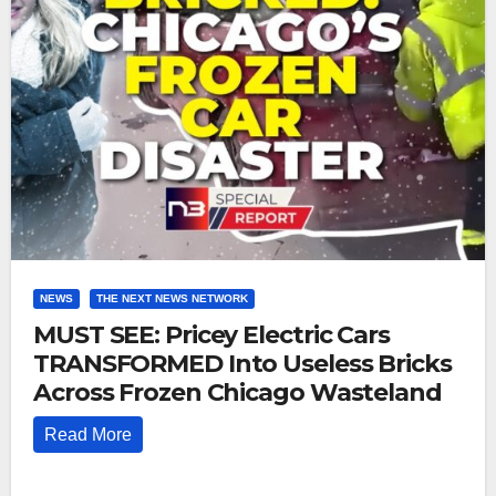
NEWS
THE NEXT NEWS NETWORK
MUST SEE: Pricey Electric Cars
TRANSFORMED Into Useless Bricks
Across Frozen Chicago Wasteland
Read More