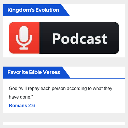
Kingdom's Evolution
Favorite Bible Verses
God “will repay each person according to what they
have done.”
Romans 2:6