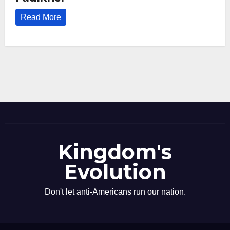
Read More
Kingdom's
Evolution
Don't let anti-Americans run our nation.