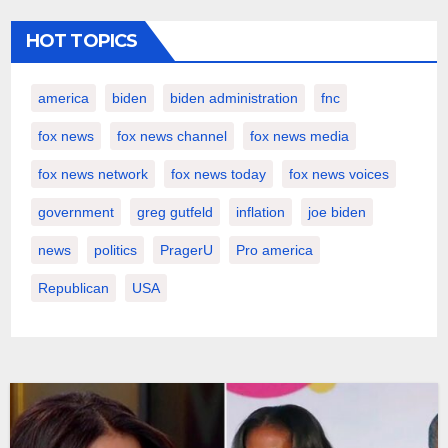
HOT TOPICS
america
biden
biden administration
fnc
fox news
fox news channel
fox news media
fox news network
fox news today
fox news voices
government
greg gutfeld
inflation
joe biden
news
politics
PragerU
Pro america
Republican
USA