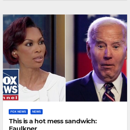
FOX NEWS
NEWS
This is a hot mess sandwich:
Faulkner