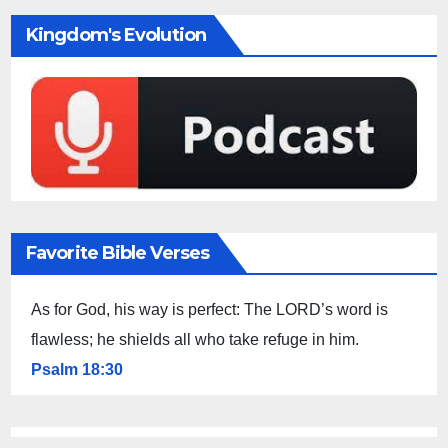
Kingdom's Evolution
Favorite Bible Verses
As for God, his way is perfect: The LORD’s word is
flawless; he shields all who take refuge in him.
Psalm 18:30