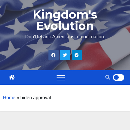
Skip
Kingdom's
to
Evolution
content
Don't let anti-Americans run our nation.
Home
»
biden approval