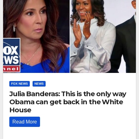
FOX NEWS
NEWS
Julia Banderas: This is the only way
Obama can get back in the White
House
Read More