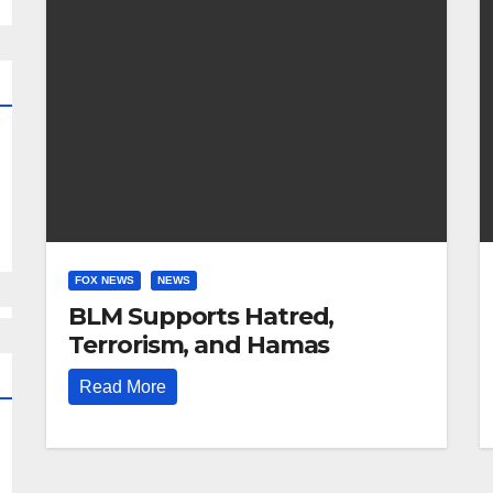
FOX NEWS
NEWS
BLM Supports Hatred,
Terrorism, and Hamas
Read More