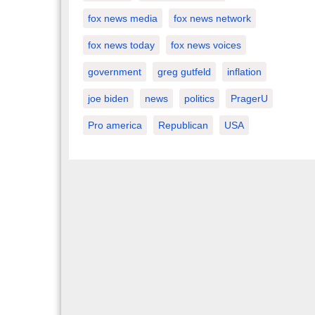
fox news media
fox news network
fox news today
fox news voices
government
greg gutfeld
inflation
joe biden
news
politics
PragerU
Pro america
Republican
USA