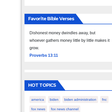
Favorite Bible Verses
Dishonest money dwindles away, but
whoever gathers money little by little makes it
grow.
Proverbs 13:11
HOT TOPICS
america
biden
biden administration
fnc
fox news
fox news channel