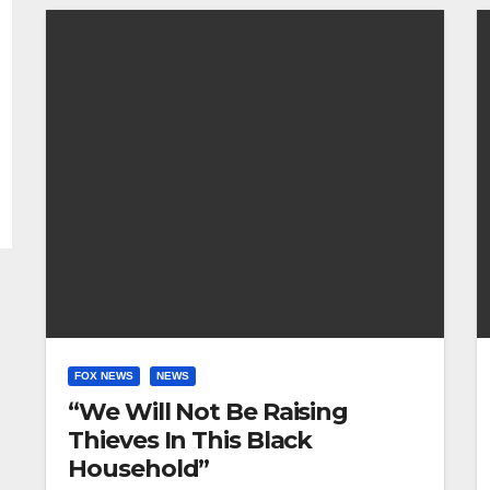
FOX NEWS
NEWS
“We Will Not Be Raising
Thieves In This Black
Household”