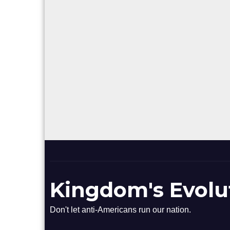
Kingdom's Evolu
Don't let anti-Americans run our nation.