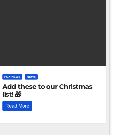
FOX NEWS
NEWS
Add these to our Christmas
list! 🎁
Read More