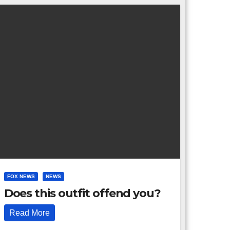
FOX NEWS
NEWS
Does this outfit offend you?
Read More