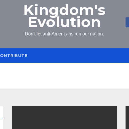
Kingdom's
Evolution
Don't let anti-Americans run our nation.
ONTRIBUTE