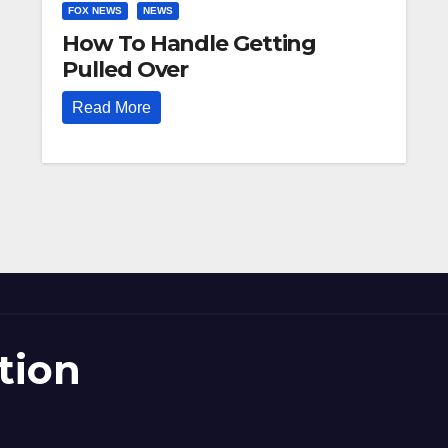
FOX NEWS
NEWS
How To Handle Getting
Pulled Over
Read More
tion