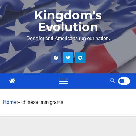
Skip
Kingdom's
to
Evolution
content
Don't let anti-Americans run our nation.
Home
»
chinese immigrants