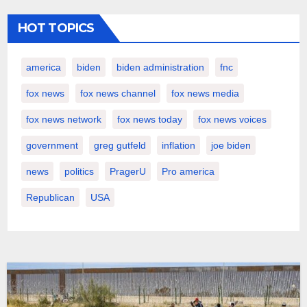
HOT TOPICS
america
biden
biden administration
fnc
fox news
fox news channel
fox news media
fox news network
fox news today
fox news voices
government
greg gutfeld
inflation
joe biden
news
politics
PragerU
Pro america
Republican
USA