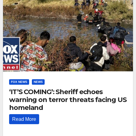
FOX NEWS
NEWS
‘IT’S COMING’: Sheriff echoes
warning on terror threats facing US
homeland
Read More