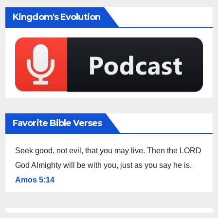
Kingdom's Evolution
Favorite Bible Verses
Seek good, not evil, that you may live. Then the LORD
God Almighty will be with you, just as you say he is.
Amos 5:14