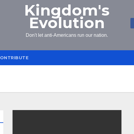
Kingdom's
Evolution
Don't let anti-Americans run our nation.
ONTRIBUTE