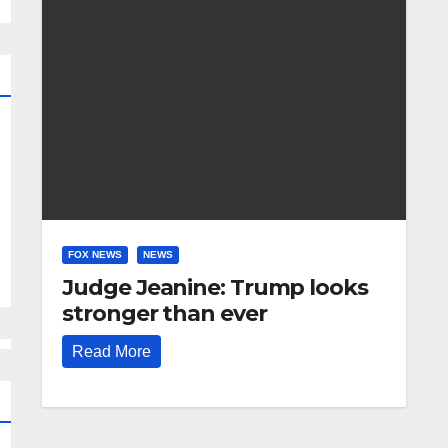
FOX NEWS
NEWS
Judge Jeanine: Trump looks
stronger than ever
Read More