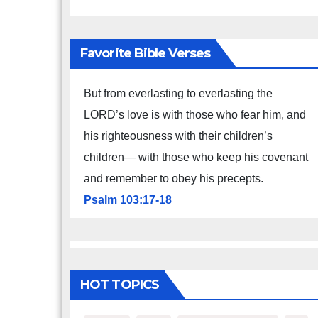
Favorite Bible Verses
But from everlasting to everlasting the
LORD’s love is with those who fear him, and
his righteousness with their children’s
children— with those who keep his covenant
and remember to obey his precepts.
Psalm 103:17-18
HOT TOPICS