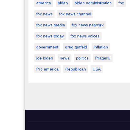
america
biden
biden administration
fnc
fox news
fox news channel
fox news media
fox news network
fox news today
fox news voices
government
greg gutfeld
inflation
joe biden
news
politics
PragerU
Pro america
Republican
USA