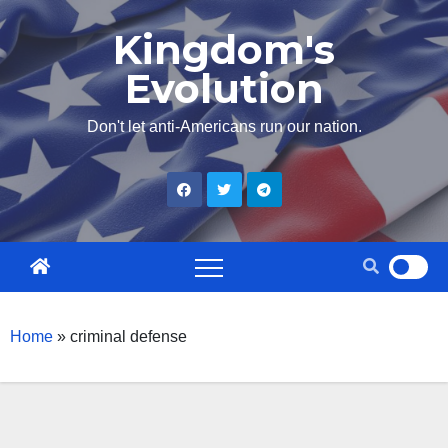
Skip
Kingdom's
to
Evolution
content
Don't let anti-Americans run our nation.
Home
»
criminal defense