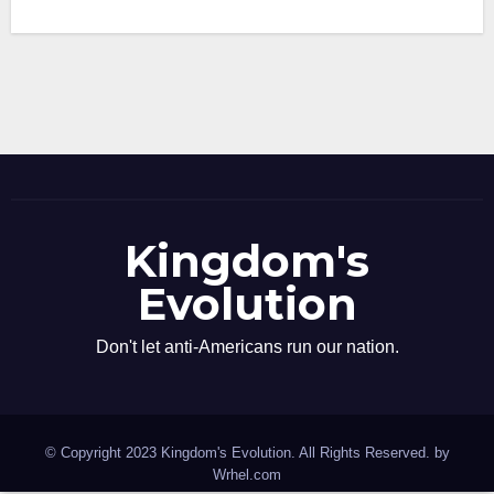
Kingdom's
Evolution
Don't let anti-Americans run our nation.
© Copyright 2023 Kingdom's Evolution. All Rights Reserved. by
Wrhel.com