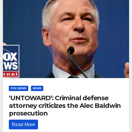
FOX NEWS
NEWS
‘UNTOWARD’: Criminal defense
attorney criticizes the Alec Baldwin
prosecution
Read More