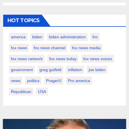
HOT TOPICS
america
biden
biden administration
fnc
fox news
fox news channel
fox news media
fox news network
fox news today
fox news voices
government
greg gutfeld
inflation
joe biden
news
politics
PragerU
Pro america
Republican
USA