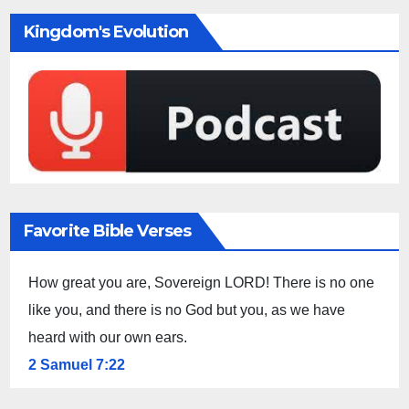
Kingdom's Evolution
Favorite Bible Verses
How great you are, Sovereign LORD! There is no one
like you, and there is no God but you, as we have
heard with our own ears.
2 Samuel 7:22