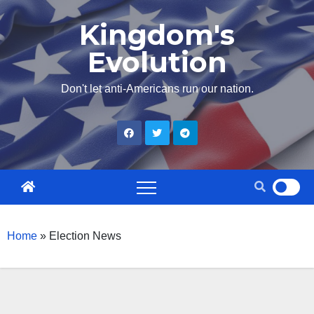
Skip
Kingdom's
to
Evolution
content
Don't let anti-Americans run our nation.
Home
»
Election News