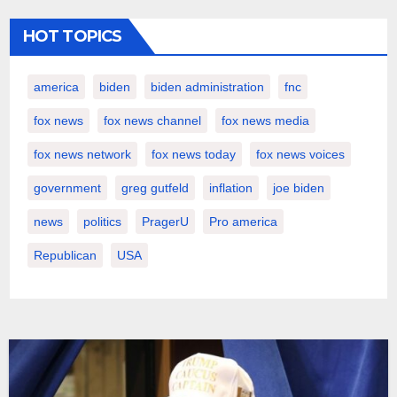
HOT TOPICS
america
biden
biden administration
fnc
fox news
fox news channel
fox news media
fox news network
fox news today
fox news voices
government
greg gutfeld
inflation
joe biden
news
politics
PragerU
Pro america
Republican
USA