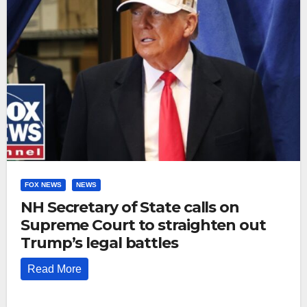
FOX NEWS
NEWS
NH Secretary of State calls on
Supreme Court to straighten out
Trump’s legal battles
Read More