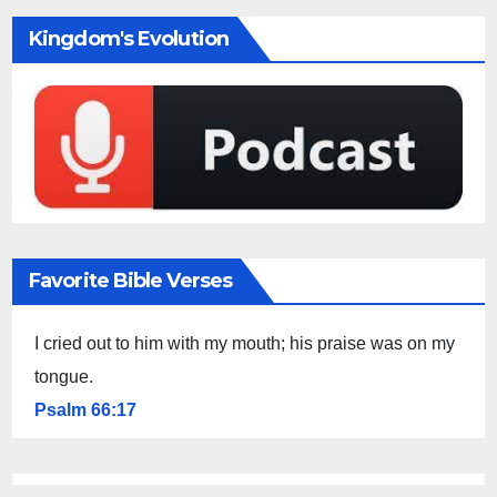
Kingdom's Evolution
Favorite Bible Verses
I cried out to him with my mouth; his praise was on my
tongue.
Psalm 66:17