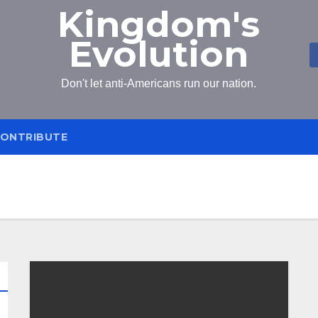
Kingdom's
Evolution
Don't let anti-Americans run our nation.
ONTRIBUTE