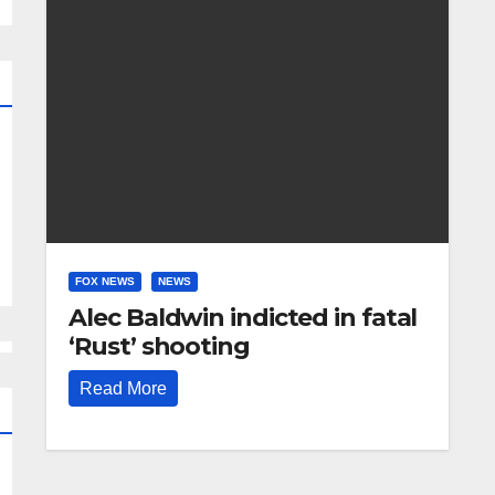
FOX NEWS
NEWS
Alec Baldwin indicted in fatal
‘Rust’ shooting
Read More