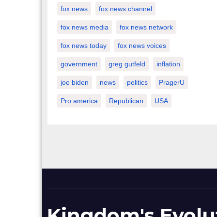
fox news
fox news channel
fox news media
fox news network
fox news today
fox news voices
government
greg gutfeld
inflation
joe biden
news
politics
PragerU
Pro america
Republican
USA
Kingdom's Evolu