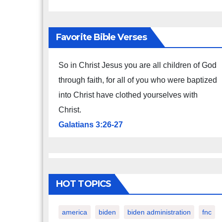
Favorite Bible Verses
So in Christ Jesus you are all children of God
through faith, for all of you who were baptized
into Christ have clothed yourselves with
Christ.
Galatians 3:26-27
HOT TOPICS
america
biden
biden administration
fnc