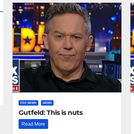
FOX NEWS
NEWS
Gutfeld: This is nuts
Read More