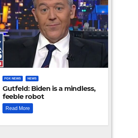
FOX NEWS
NEWS
Gutfeld: Biden is a mindless,
feeble robot
Read More