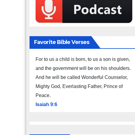
Favorite Bible Verses
For to us a child is born, to us a son is given,
and the government will be on his shoulders.
And he will be called Wonderful Counselor,
Mighty God, Everlasting Father, Prince of
Peace.
Isaiah 9:6