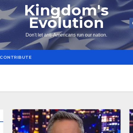
Kingdom's
Evolution
Don't let anti-Americans run our nation.
CONTRIBUTE