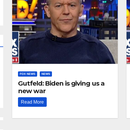
FOX NEWS
NEWS
Gutfeld: Biden is giving us a
new war
Read More