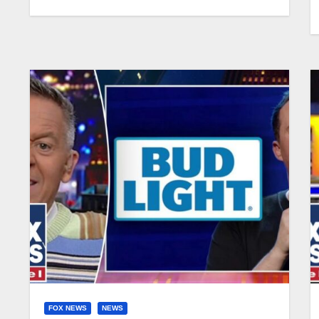
FOX NEWS
NEWS