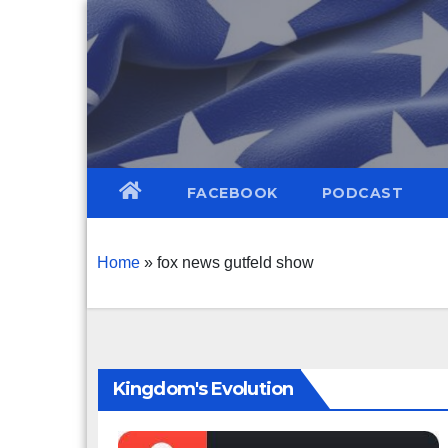
Skip
to
content
FACEBOOK
PODCAST
Home
»
fox news gutfeld show
Kingdom's Evolution