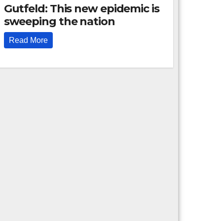
Gutfeld: This new epidemic is
sweeping the nation
Read More