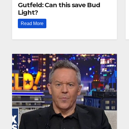
Gutfeld: Can this save Bud
Light?
Read More