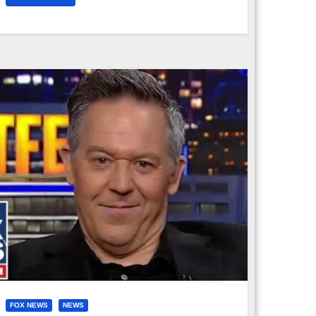
FOX NEWS
NEWS