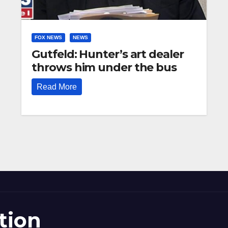
FOX NEWS
NEWS
Gutfeld: Hunter’s art dealer
throws him under the bus
Read More
tion