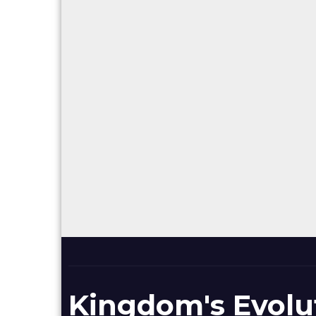
Kingdom's Evolu