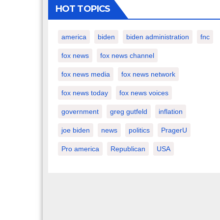
HOT TOPICS
america
biden
biden administration
fnc
fox news
fox news channel
fox news media
fox news network
fox news today
fox news voices
government
greg gutfeld
inflation
joe biden
news
politics
PragerU
Pro america
Republican
USA