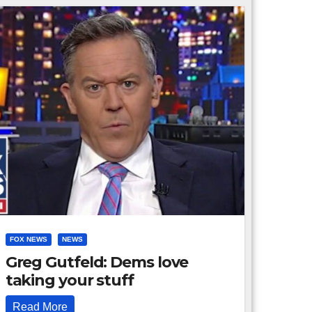
FOX NEWS
NEWS
Greg Gutfeld: Dems love
taking your stuff
Read More