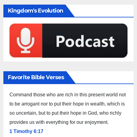
Kingdom's Evolution
Favorite Bible Verses
Command those who are rich in this present world not
to be arrogant nor to put their hope in wealth, which is
so uncertain, but to put their hope in God, who richly
provides us with everything for our enjoyment.
1 Timothy 6:17