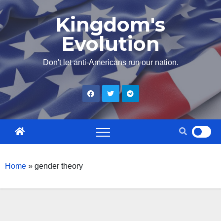
Skip
Kingdom's
to
Evolution
content
Don't let anti-Americans run our nation.
Home
»
gender theory