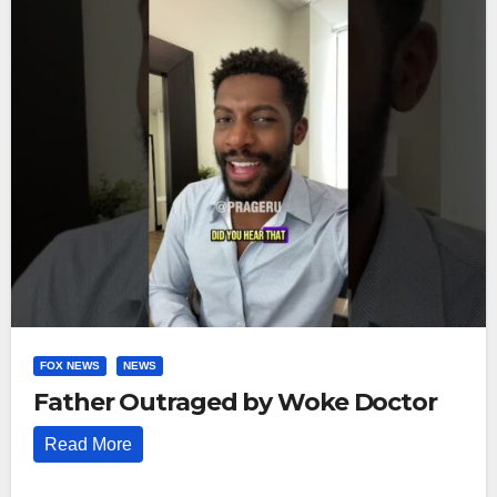
FOX NEWS
NEWS
Father Outraged by Woke Doctor
Read More