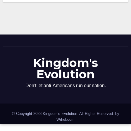
Kingdom's
Evolution
Don't let anti-Americans run our nation.
© Copyright 2023 Kingdom's Evolution. All Rights Reserved. by
Wrhel.com