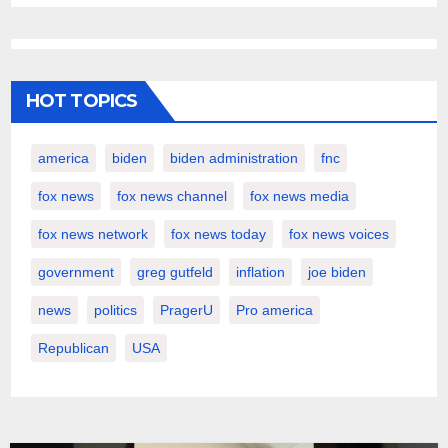
HOT TOPICS
america
biden
biden administration
fnc
fox news
fox news channel
fox news media
fox news network
fox news today
fox news voices
government
greg gutfeld
inflation
joe biden
news
politics
PragerU
Pro america
Republican
USA