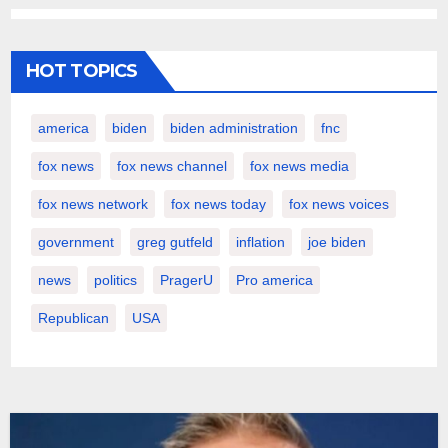
HOT TOPICS
america
biden
biden administration
fnc
fox news
fox news channel
fox news media
fox news network
fox news today
fox news voices
government
greg gutfeld
inflation
joe biden
news
politics
PragerU
Pro america
Republican
USA