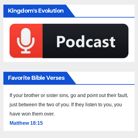
Kingdom's Evolution
Favorite Bible Verses
If your brother or sister sins, go and point out their fault,
just between the two of you. If they listen to you, you
have won them over.
Matthew 18:15