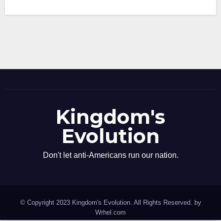
Kingdom's
Evolution
Don't let anti-Americans run our nation.
© Copyright 2023 Kingdom's Evolution. All Rights Reserved. by
Wrhel.com