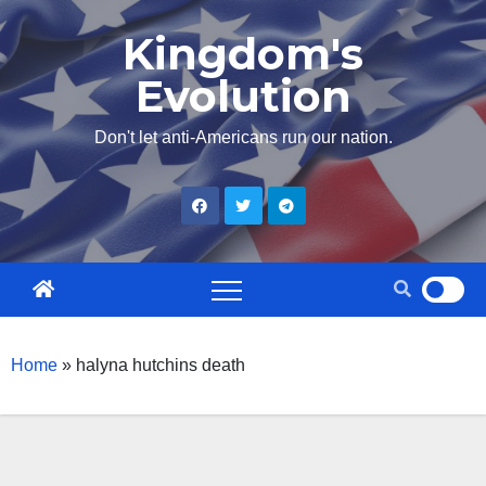
Skip
Kingdom's
to
Evolution
content
Don't let anti-Americans run our nation.
Home
»
halyna hutchins death