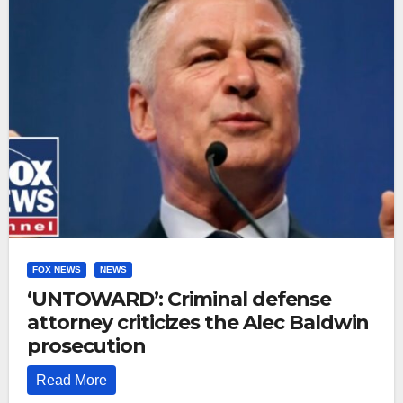
FOX NEWS
NEWS
‘UNTOWARD’: Criminal defense
attorney criticizes the Alec Baldwin
prosecution
Read More