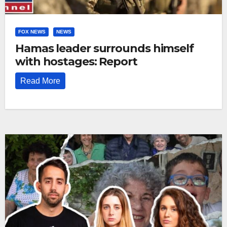
FOX NEWS
NEWS
Hamas leader surrounds himself
with hostages: Report
Read More