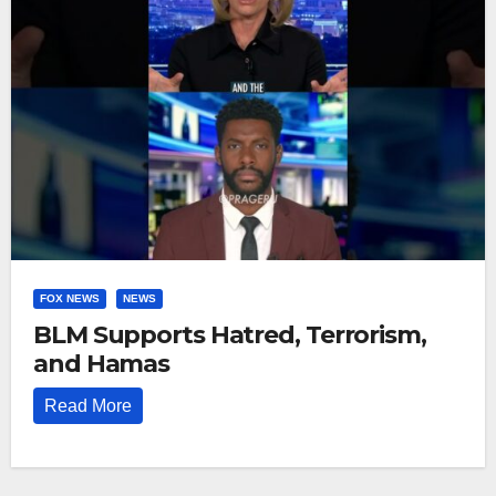
FOX NEWS
NEWS
BLM Supports Hatred, Terrorism,
and Hamas
Read More