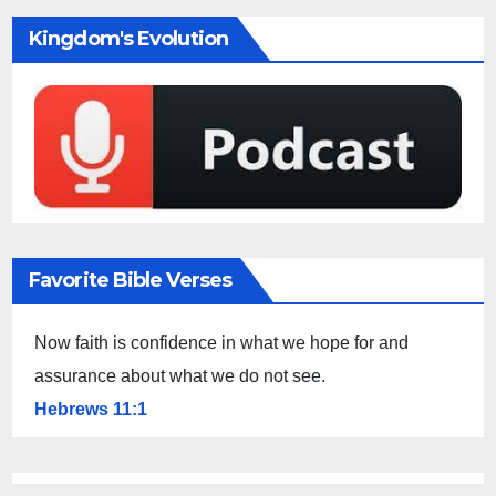
Kingdom's Evolution
Favorite Bible Verses
Now faith is confidence in what we hope for and
assurance about what we do not see.
Hebrews 11:1