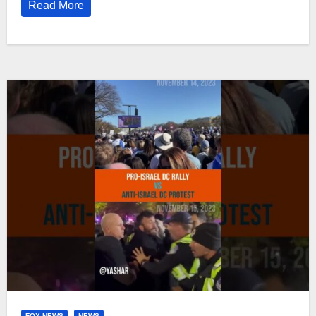
Read More
FOX NEWS
NEWS