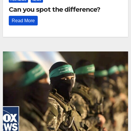
Can you spot the difference?
Read More