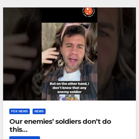
FOX NEWS
NEWS
Our enemies’ soldiers don’t do
this…