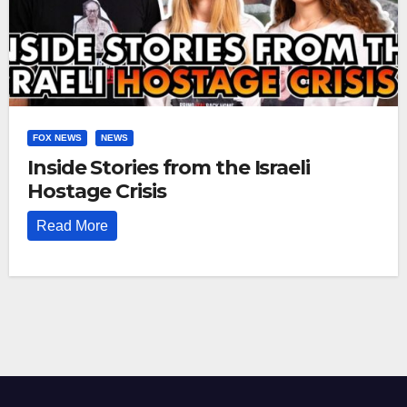
FOX NEWS
NEWS
Inside Stories from the Israeli
Hostage Crisis
Read More