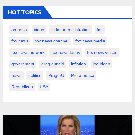
HOT TOPICS
america
biden
biden administration
fnc
fox news
fox news channel
fox news media
fox news network
fox news today
fox news voices
government
greg gutfeld
inflation
joe biden
news
politics
PragerU
Pro america
Republican
USA