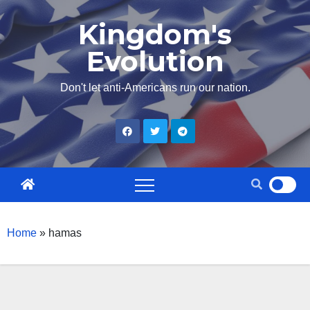
Skip
Kingdom's
to
Evolution
content
Don't let anti-Americans run our nation.
Home
»
hamas