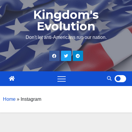
Skip
Kingdom's
to
Evolution
content
Don't let anti-Americans run our nation.
Home
»
Instagram