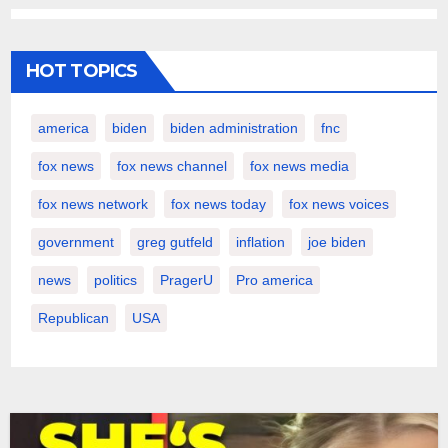
HOT TOPICS
america
biden
biden administration
fnc
fox news
fox news channel
fox news media
fox news network
fox news today
fox news voices
government
greg gutfeld
inflation
joe biden
news
politics
PragerU
Pro america
Republican
USA