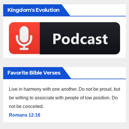
Kingdom's Evolution
Favorite Bible Verses
Live in harmony with one another. Do not be proud, but
be willing to associate with people of low position. Do
not be conceited.
Romans 12:16