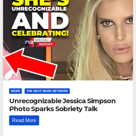
NEWS
THE NEXT NEWS NETWORK
Unrecognizable Jessica Simpson
Photo Sparks Sobriety Talk
Read More