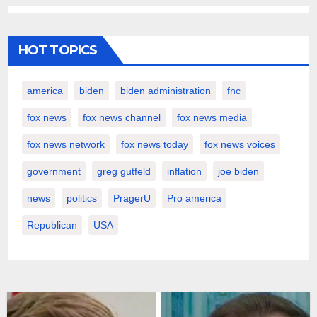
HOT TOPICS
america
biden
biden administration
fnc
fox news
fox news channel
fox news media
fox news network
fox news today
fox news voices
government
greg gutfeld
inflation
joe biden
news
politics
PragerU
Pro america
Republican
USA