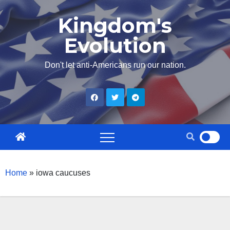
Skip
Kingdom's
to
Evolution
content
Don't let anti-Americans run our nation.
Home
»
iowa caucuses