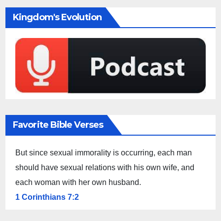
Kingdom's Evolution
Favorite Bible Verses
But since sexual immorality is occurring, each man
should have sexual relations with his own wife, and
each woman with her own husband.
1 Corinthians 7:2