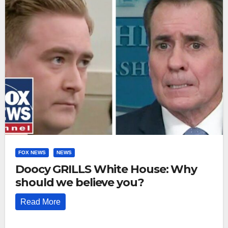
FOX NEWS
NEWS
Doocy GRILLS White House: Why
should we believe you?
Read More