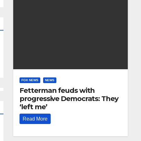
FOX NEWS
NEWS
Fetterman feuds with
progressive Democrats: They
‘left me’
Read More