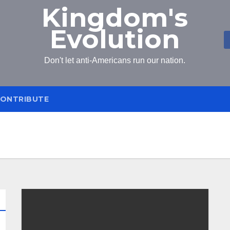
Kingdom's
Evolution
Don't let anti-Americans run our nation.
ONTRIBUTE