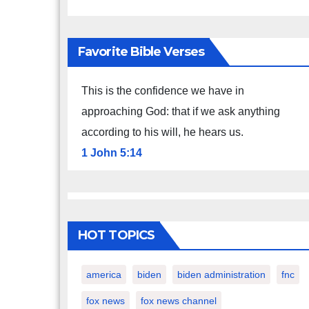
Favorite Bible Verses
This is the confidence we have in
approaching God: that if we ask anything
according to his will, he hears us.
1 John 5:14
HOT TOPICS
america
biden
biden administration
fnc
fox news
fox news channel