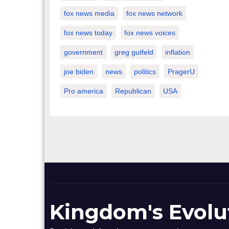
fox news media
fox news network
fox news today
fox news voices
government
greg gutfeld
inflation
joe biden
news
politics
PragerU
Pro america
Republican
USA
Kingdom's Evolu