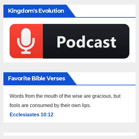
Kingdom's Evolution
Favorite Bible Verses
Words from the mouth of the wise are gracious, but
fools are consumed by their own lips.
Ecclesiastes 10:12