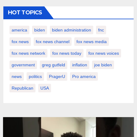
HOT TOPICS
america
biden
biden administration
fnc
fox news
fox news channel
fox news media
fox news network
fox news today
fox news voices
government
greg gutfeld
inflation
joe biden
news
politics
PragerU
Pro america
Republican
USA