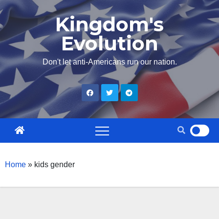
Skip
Kingdom's
to
Evolution
content
Don't let anti-Americans run our nation.
Home
»
kids gender