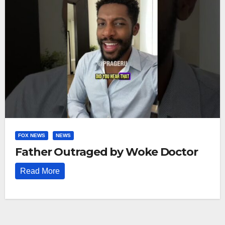
FOX NEWS
NEWS
Father Outraged by Woke Doctor
Read More