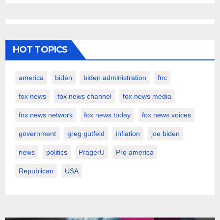
HOT TOPICS
america
biden
biden administration
fnc
fox news
fox news channel
fox news media
fox news network
fox news today
fox news voices
government
greg gutfeld
inflation
joe biden
news
politics
PragerU
Pro america
Republican
USA