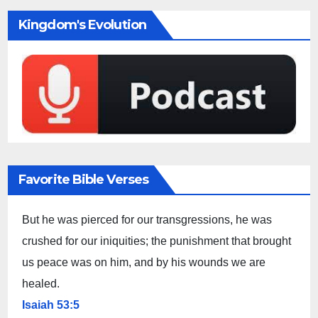
Kingdom's Evolution
Favorite Bible Verses
But he was pierced for our transgressions, he was
crushed for our iniquities; the punishment that brought
us peace was on him, and by his wounds we are
healed.
Isaiah 53:5