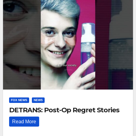
FOX NEWS
NEWS
DETRANS: Post-Op Regret Stories
Read More