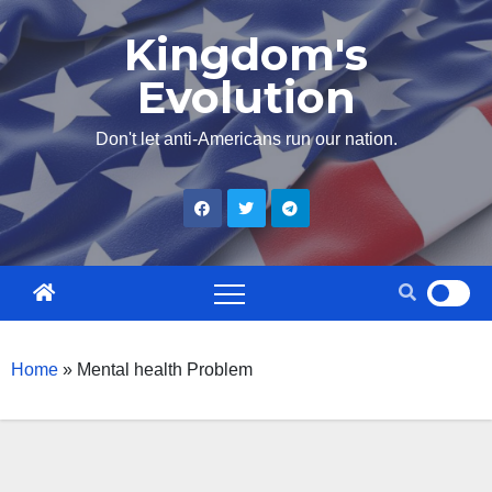
Skip
Kingdom's
to
Evolution
content
Don't let anti-Americans run our nation.
Home
»
Mental health Problem