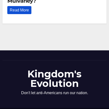
Mulvaney?
Read More
Kingdom's
Evolution
Don't let anti-Americans run our nation.