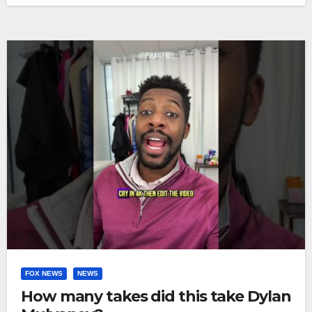
FOX NEWS
NEWS
How many takes did this take Dylan