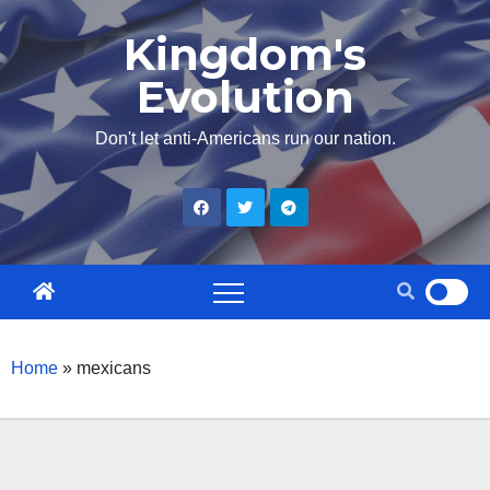
Skip
Kingdom's
to
Evolution
content
Don't let anti-Americans run our nation.
Home
»
mexicans