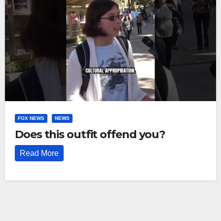
FOX NEWS
NEWS
Does this outfit offend you?
Read More