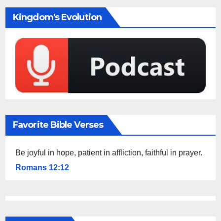
Kingdom's Evolution
Favorite Bible Verses
Be joyful in hope, patient in affliction, faithful in prayer.
Romans 12:12