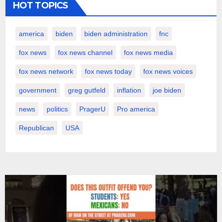
HOT TOPICS
america
biden
biden administration
fnc
fox news
fox news channel
fox news media
fox news network
fox news today
fox news voices
government
greg gutfeld
inflation
joe biden
news
politics
PragerU
Pro america
Republican
USA