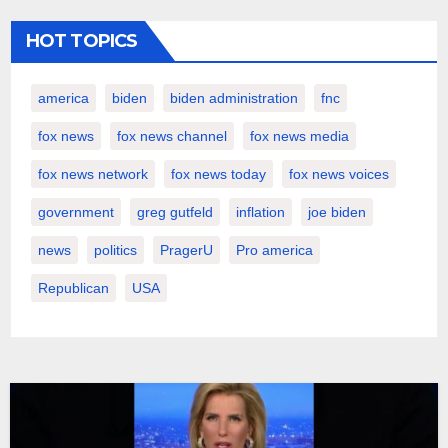
HOT TOPICS
america
biden
biden administration
fnc
fox news
fox news channel
fox news media
fox news network
fox news today
fox news voices
government
greg gutfeld
inflation
joe biden
news
politics
PragerU
Pro america
Republican
USA