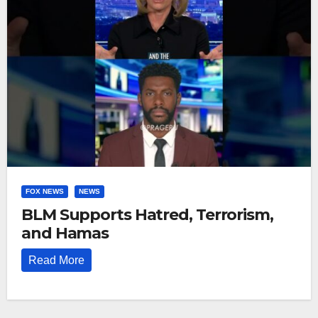
FOX NEWS
NEWS
BLM Supports Hatred, Terrorism,
and Hamas
Read More