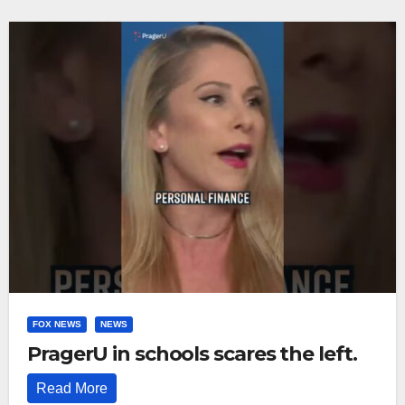
FOX NEWS
NEWS
PragerU in schools scares the left.
Read More