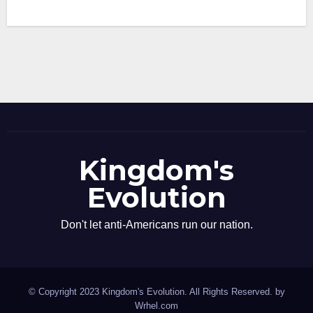
Kingdom's
Evolution
Don't let anti-Americans run our nation.
© Copyright 2023 Kingdom's Evolution. All Rights Reserved. by
Wrhel.com