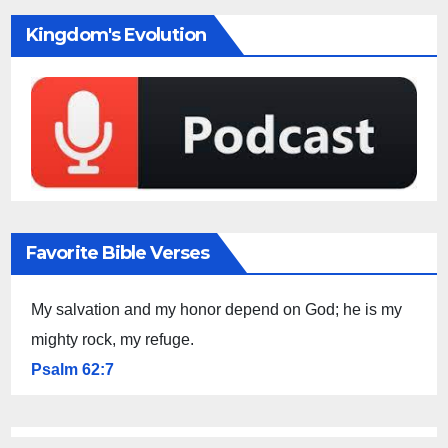
Kingdom's Evolution
Favorite Bible Verses
My salvation and my honor depend on God; he is my
mighty rock, my refuge.
Psalm 62:7