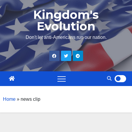
Skip
Kingdom's
to
Evolution
content
Don't let anti-Americans run our nation.
Home
»
news clip