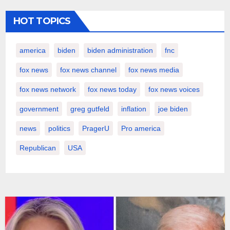
HOT TOPICS
america
biden
biden administration
fnc
fox news
fox news channel
fox news media
fox news network
fox news today
fox news voices
government
greg gutfeld
inflation
joe biden
news
politics
PragerU
Pro america
Republican
USA