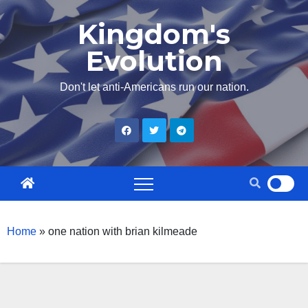
Skip
Kingdom's
to
Evolution
content
Don't let anti-Americans run our nation.
Home
»
one nation with brian kilmeade