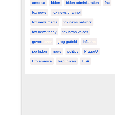
america
biden
biden administration
fnc
fox news
fox news channel
fox news media
fox news network
fox news today
fox news voices
government
greg gutfeld
inflation
joe biden
news
politics
PragerU
Pro america
Republican
USA