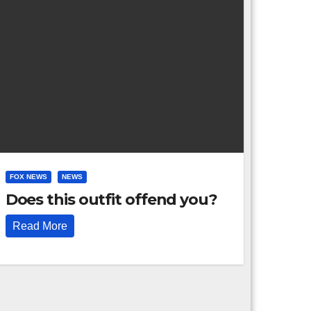
FOX NEWS
NEWS
Does this outfit offend you?
Read More