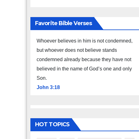
Favorite Bible Verses
Whoever believes in him is not condemned,
but whoever does not believe stands
condemned already because they have not
believed in the name of God’s one and only
Son.
John 3:18
HOT TOPICS