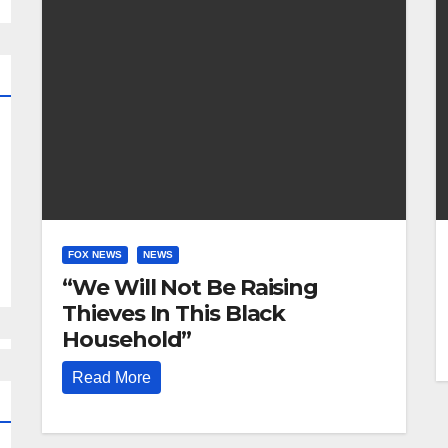
FOX NEWS
NEWS
“We Will Not Be Raising
Thieves In This Black
Household”
Read More