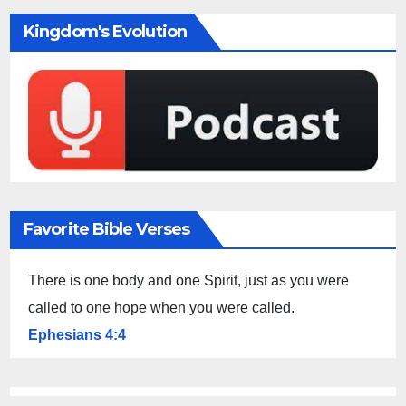
Kingdom's Evolution
Favorite Bible Verses
There is one body and one Spirit, just as you were
called to one hope when you were called.
Ephesians 4:4