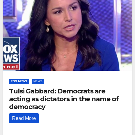
FOX NEWS
NEWS
Tulsi Gabbard: Democrats are
acting as dictators in the name of
democracy
Read More