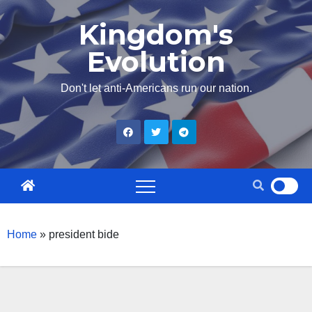
Skip
Kingdom's
to
Evolution
content
Don't let anti-Americans run our nation.
Home
»
president bide