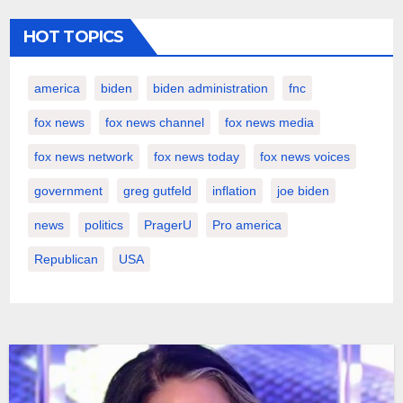
HOT TOPICS
america
biden
biden administration
fnc
fox news
fox news channel
fox news media
fox news network
fox news today
fox news voices
government
greg gutfeld
inflation
joe biden
news
politics
PragerU
Pro america
Republican
USA