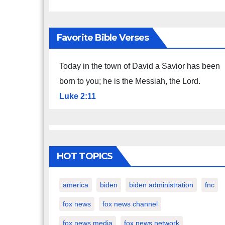
Favorite Bible Verses
Today in the town of David a Savior has been
born to you; he is the Messiah, the Lord.
Luke 2:11
HOT TOPICS
america
biden
biden administration
fnc
fox news
fox news channel
fox news media
fox news network