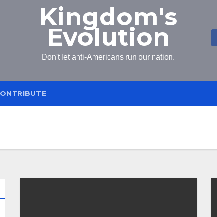
Kingdom's
Evolution
Don't let anti-Americans run our nation.
ONTRIBUTE