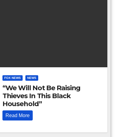
FOX NEWS
NEWS
“We Will Not Be Raising
Thieves In This Black
Household”
Read More