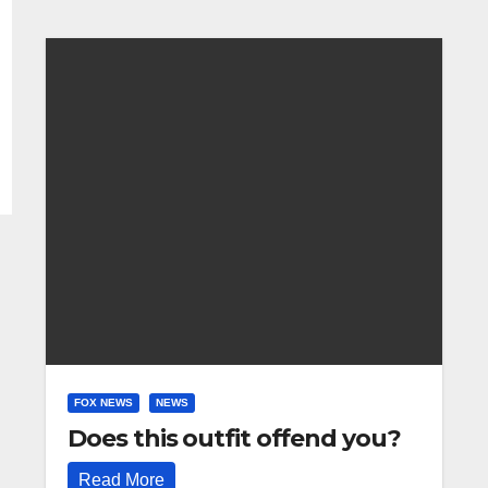
FOX NEWS
NEWS
Does this outfit offend you?
Read More