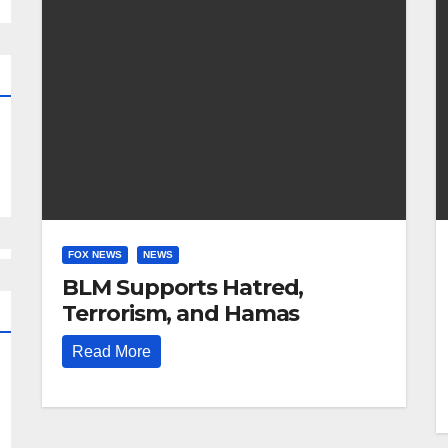
FOX NEWS
NEWS
BLM Supports Hatred,
Terrorism, and Hamas
Read More