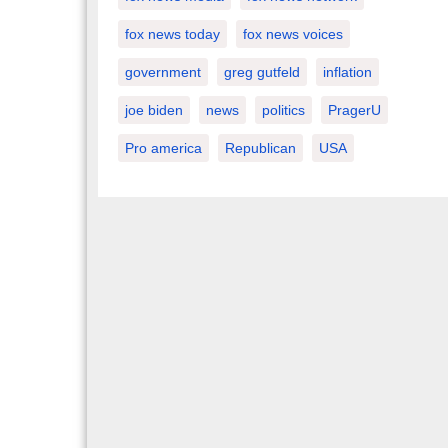
fox news today
fox news voices
government
greg gutfeld
inflation
joe biden
news
politics
PragerU
Pro america
Republican
USA