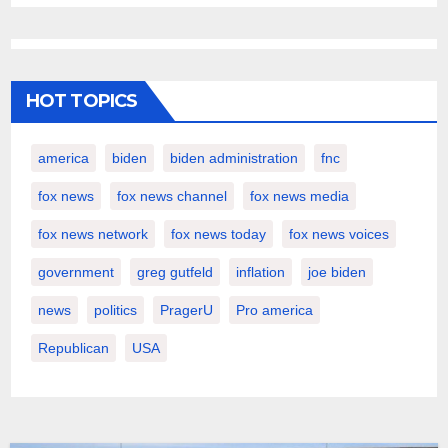
HOT TOPICS
america
biden
biden administration
fnc
fox news
fox news channel
fox news media
fox news network
fox news today
fox news voices
government
greg gutfeld
inflation
joe biden
news
politics
PragerU
Pro america
Republican
USA