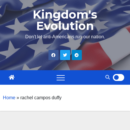
Skip
Kingdom's
to
Evolution
content
Don't let anti-Americans run our nation.
Home
»
rachel campos duffy