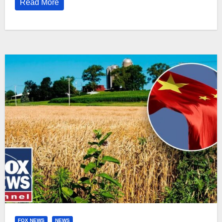
Read More
FOX NEWS
NEWS