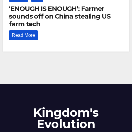
‘ENOUGH IS ENOUGH’: Farmer
sounds off on China stealing US
farm tech
Read More
Kingdom's
Evolution