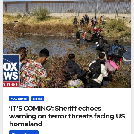
FOX NEWS
NEWS
‘IT’S COMING’: Sheriff echoes
warning on terror threats facing US
homeland