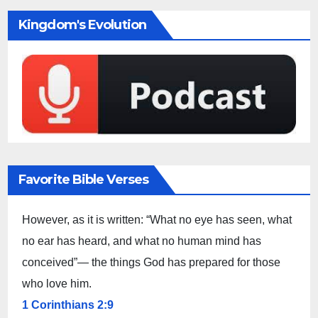
Kingdom's Evolution
Favorite Bible Verses
However, as it is written: “What no eye has seen, what
no ear has heard, and what no human mind has
conceived”— the things God has prepared for those
who love him.
1 Corinthians 2:9