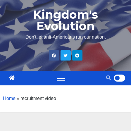
Skip
Kingdom's
to
Evolution
content
Don't let anti-Americans run our nation.
Home
»
recruitment video