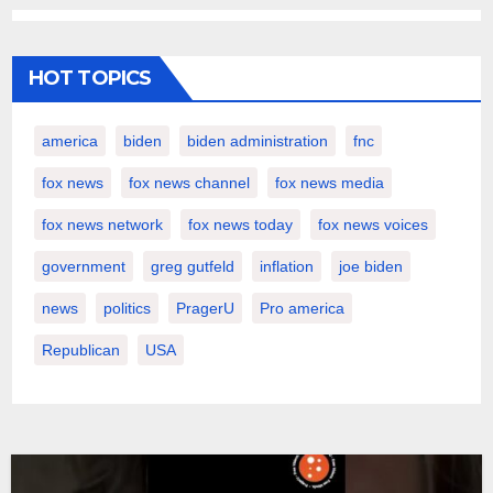
HOT TOPICS
america
biden
biden administration
fnc
fox news
fox news channel
fox news media
fox news network
fox news today
fox news voices
government
greg gutfeld
inflation
joe biden
news
politics
PragerU
Pro america
Republican
USA