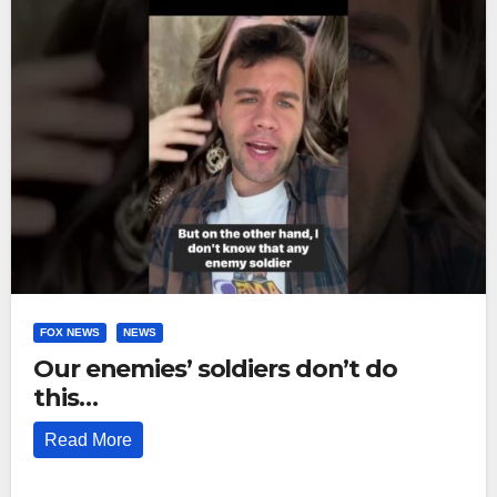
FOX NEWS
NEWS
Our enemies’ soldiers don’t do
this…
Read More