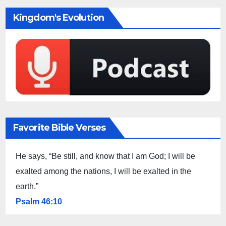
Kingdom's Evolution
Favorite Bible Verses
He says, “Be still, and know that I am God; I will be
exalted among the nations, I will be exalted in the
earth.”
Psalm 46:10