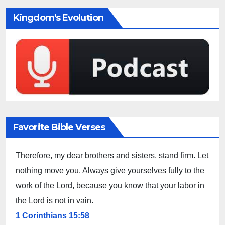
Kingdom's Evolution
Favorite Bible Verses
Therefore, my dear brothers and sisters, stand firm. Let
nothing move you. Always give yourselves fully to the
work of the Lord, because you know that your labor in
the Lord is not in vain.
1 Corinthians 15:58