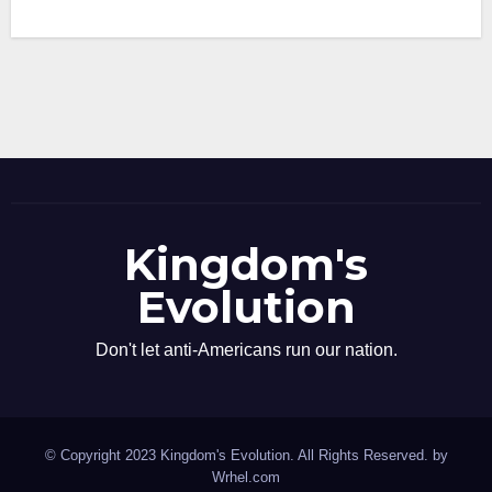
Kingdom's
Evolution
Don't let anti-Americans run our nation.
© Copyright 2023 Kingdom's Evolution. All Rights Reserved. by
Wrhel.com