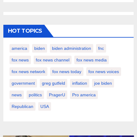
HOT TOPICS
america
biden
biden administration
fnc
fox news
fox news channel
fox news media
fox news network
fox news today
fox news voices
government
greg gutfeld
inflation
joe biden
news
politics
PragerU
Pro america
Republican
USA