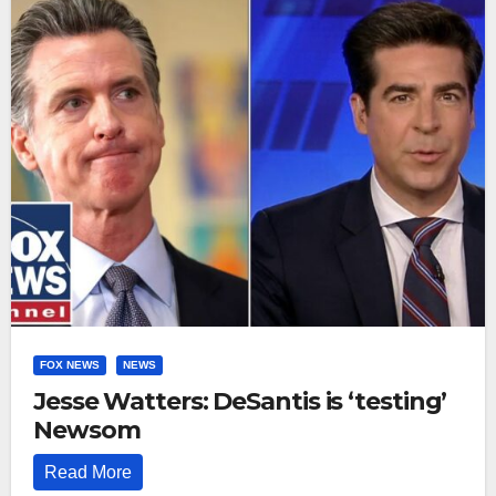
FOX NEWS
NEWS
Jesse Watters: DeSantis is ‘testing’
Newsom
Read More