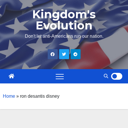
Skip
Kingdom's
to
Evolution
content
Don't let anti-Americans run our nation.
Home
»
ron desantis disney