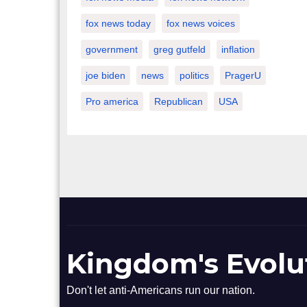
fox news today
fox news voices
government
greg gutfeld
inflation
joe biden
news
politics
PragerU
Pro america
Republican
USA
Kingdom's Evolu
Don't let anti-Americans run our nation.