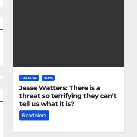
FOX NEWS
NEWS
Jesse Watters: There is a
threat so terrifying they can’t
tell us what it is?
Read More