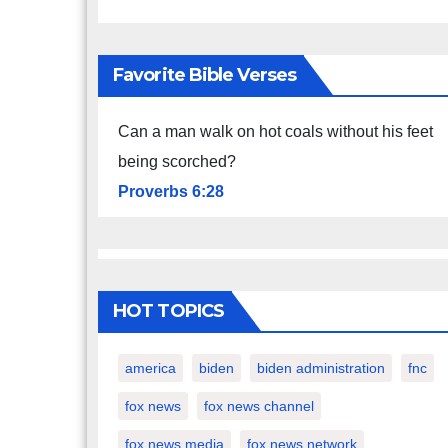
Favorite Bible Verses
Can a man walk on hot coals without his feet
being scorched?
Proverbs 6:28
HOT TOPICS
america
biden
biden administration
fnc
fox news
fox news channel
fox news media
fox news network