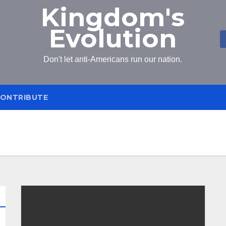
Kingdom's
Evolution
Don't let anti-Americans run our nation.
ONTRIBUTE