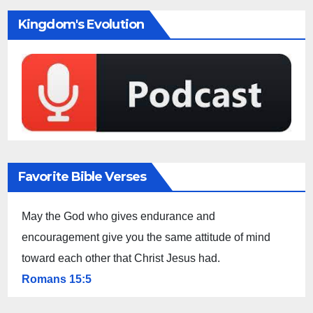
Kingdom's Evolution
Favorite Bible Verses
May the God who gives endurance and
encouragement give you the same attitude of mind
toward each other that Christ Jesus had.
Romans 15:5