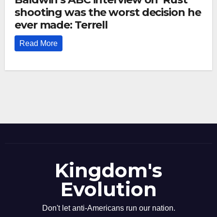
shooting was the worst decision he
ever made: Terrell
Read More
Kingdom's
Evolution
Don't let anti-Americans run our nation.