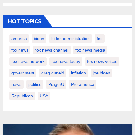
HOT TOPICS
america
biden
biden administration
fnc
fox news
fox news channel
fox news media
fox news network
fox news today
fox news voices
government
greg gutfeld
inflation
joe biden
news
politics
PragerU
Pro america
Republican
USA