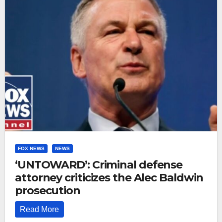
FOX NEWS
NEWS
‘UNTOWARD’: Criminal defense
attorney criticizes the Alec Baldwin
prosecution
Read More