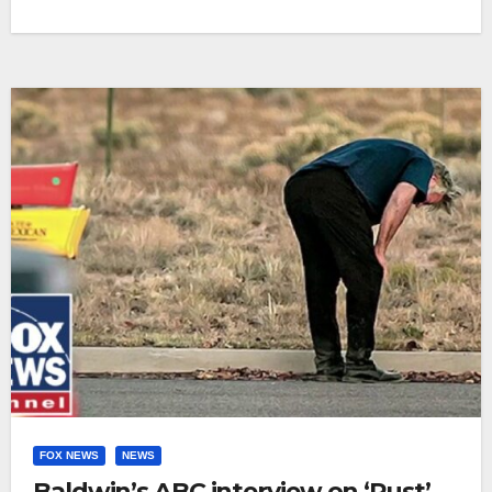
FOX NEWS
NEWS
Baldwin’s ABC interview on ‘Rust’