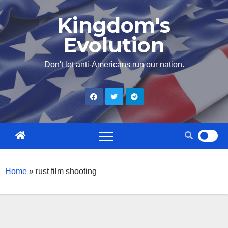
Skip
Kingdom's
to
Evolution
content
Don't let anti-Americans run our nation.
Home
»
rust film shooting