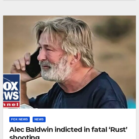
FOX NEWS
NEWS
Alec Baldwin indicted in fatal ‘Rust’
shooting