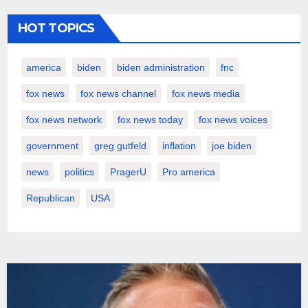
HOT TOPICS
america
biden
biden administration
fnc
fox news
fox news channel
fox news media
fox news network
fox news today
fox news voices
government
greg gutfeld
inflation
joe biden
news
politics
PragerU
Pro america
Republican
USA