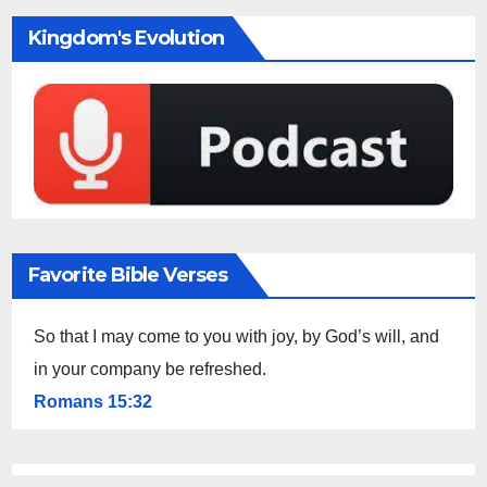
Kingdom's Evolution
Favorite Bible Verses
So that I may come to you with joy, by God’s will, and
in your company be refreshed.
Romans 15:32