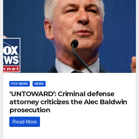
FOX NEWS
NEWS
‘UNTOWARD’: Criminal defense
attorney criticizes the Alec Baldwin
prosecution
Read More