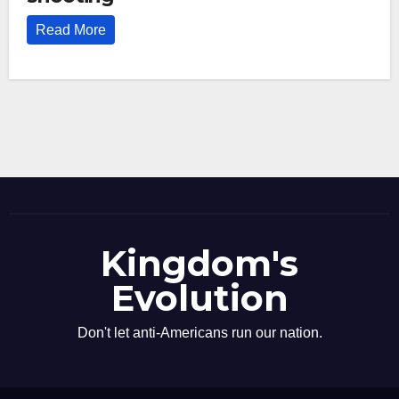
Read More
Kingdom's
Evolution
Don't let anti-Americans run our nation.