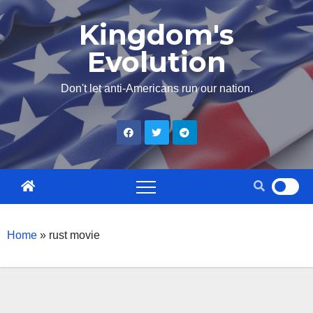
Skip
Kingdom's
to
Evolution
content
Don't let anti-Americans run our nation.
Home
»
rust movie