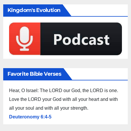
Kingdom's Evolution
Favorite Bible Verses
Hear, O Israel: The LORD our God, the LORD is one.
Love the LORD your God with all your heart and with
all your soul and with all your strength.
Deuteronomy 6:4-5