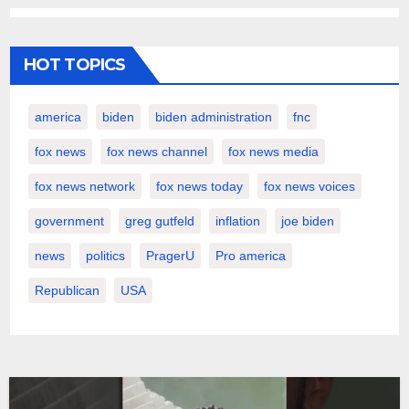
HOT TOPICS
america
biden
biden administration
fnc
fox news
fox news channel
fox news media
fox news network
fox news today
fox news voices
government
greg gutfeld
inflation
joe biden
news
politics
PragerU
Pro america
Republican
USA