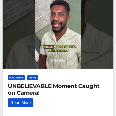
FOX NEWS
NEWS
UNBELIEVABLE Moment Caught
on Camera!
Read More