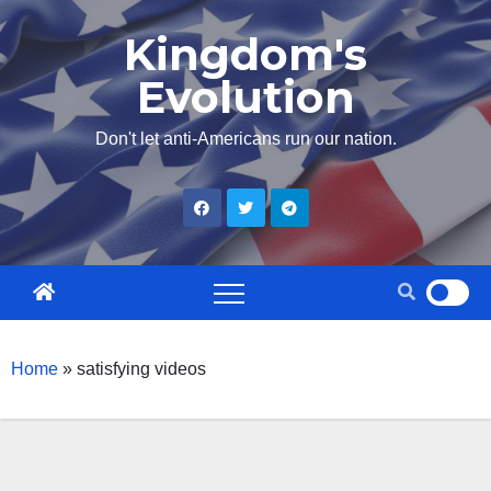
Skip
Kingdom's
to
Evolution
content
Don't let anti-Americans run our nation.
Home
»
satisfying videos