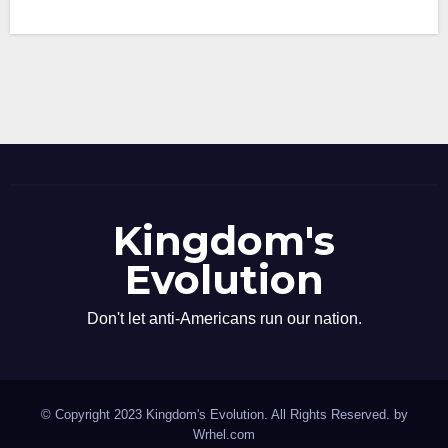
Kingdom's
Evolution
Don't let anti-Americans run our nation.
© Copyright 2023 Kingdom's Evolution. All Rights Reserved. by
Wrhel.com