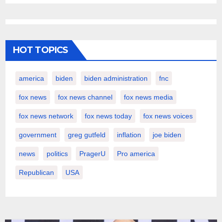
HOT TOPICS
america
biden
biden administration
fnc
fox news
fox news channel
fox news media
fox news network
fox news today
fox news voices
government
greg gutfeld
inflation
joe biden
news
politics
PragerU
Pro america
Republican
USA