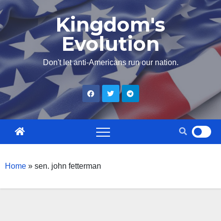
Skip
Kingdom's
to
Evolution
content
Don't let anti-Americans run our nation.
Home
»
sen. john fetterman