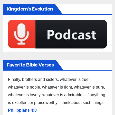
Kingdom's Evolution
Favorite Bible Verses
Finally, brothers and sisters, whatever is true,
whatever is noble, whatever is right, whatever is pure,
whatever is lovely, whatever is admirable—if anything
is excellent or praiseworthy—think about such things.
Philippians 4:8