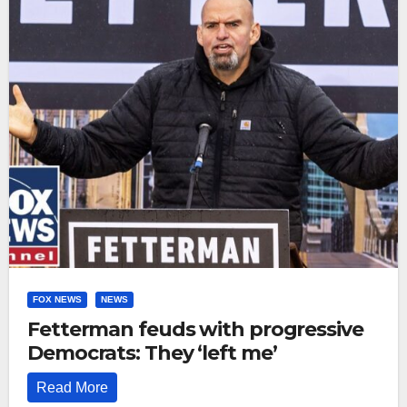
FOX NEWS
NEWS
Fetterman feuds with progressive
Democrats: They ‘left me’
Read More