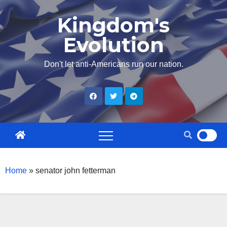
Skip
Kingdom's
to
Evolution
content
Don't let anti-Americans run our nation.
Home
»
senator john fetterman