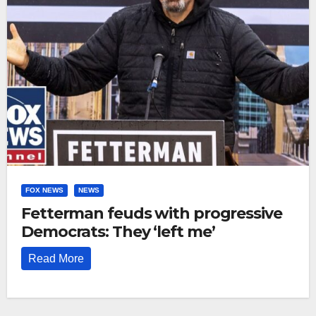
FOX NEWS
NEWS
Fetterman feuds with progressive
Democrats: They ‘left me’
Read More