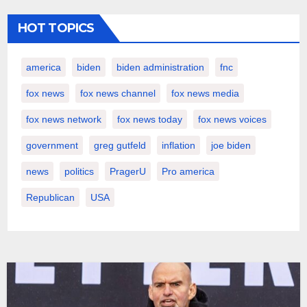
HOT TOPICS
america
biden
biden administration
fnc
fox news
fox news channel
fox news media
fox news network
fox news today
fox news voices
government
greg gutfeld
inflation
joe biden
news
politics
PragerU
Pro america
Republican
USA