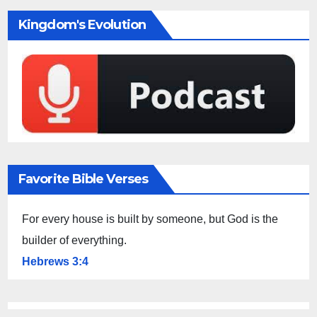
Kingdom's Evolution
Favorite Bible Verses
For every house is built by someone, but God is the
builder of everything.
Hebrews 3:4