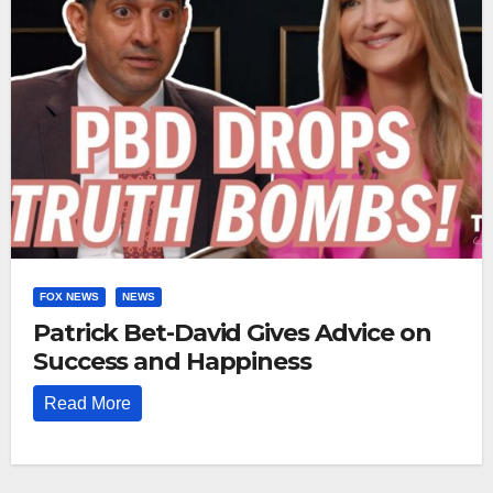
FOX NEWS
NEWS
Patrick Bet-David Gives Advice on
Success and Happiness
Read More