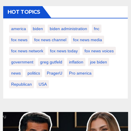
HOT TOPICS
america
biden
biden administration
fnc
fox news
fox news channel
fox news media
fox news network
fox news today
fox news voices
government
greg gutfeld
inflation
joe biden
news
politics
PragerU
Pro america
Republican
USA