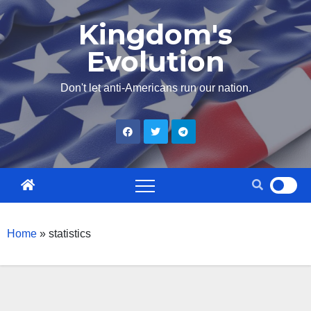
Skip
Kingdom's
to
Evolution
content
Don't let anti-Americans run our nation.
Home
»
statistics