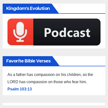
Kingdom's Evolution
Favorite Bible Verses
As a father has compassion on his children, so the
LORD has compassion on those who fear him.
Psalm 103:13