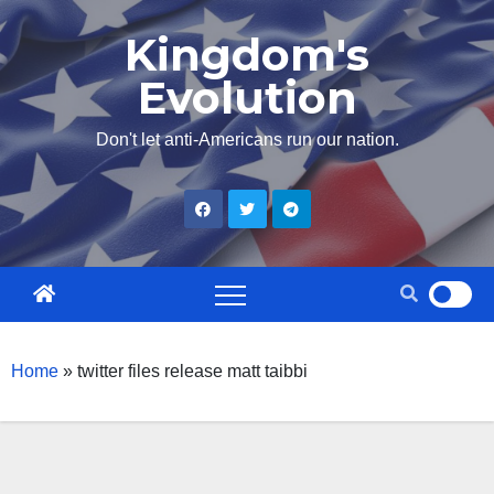
Skip
Kingdom's
to
Evolution
content
Don't let anti-Americans run our nation.
Home
»
twitter files release matt taibbi