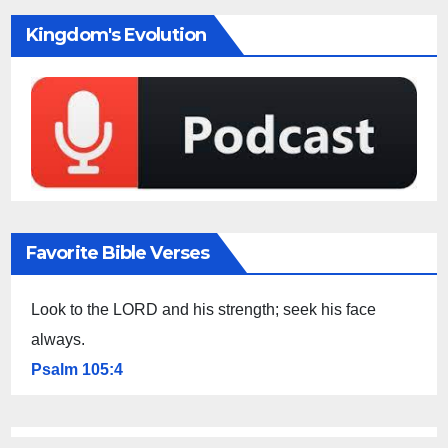
Kingdom's Evolution
Favorite Bible Verses
Look to the LORD and his strength; seek his face
always.
Psalm 105:4