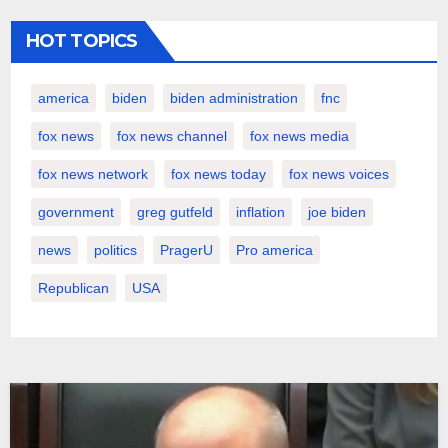
HOT TOPICS
america
biden
biden administration
fnc
fox news
fox news channel
fox news media
fox news network
fox news today
fox news voices
government
greg gutfeld
inflation
joe biden
news
politics
PragerU
Pro america
Republican
USA