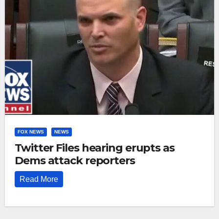
FOX NEWS
NEWS
Twitter Files hearing erupts as
Dems attack reporters
Read More