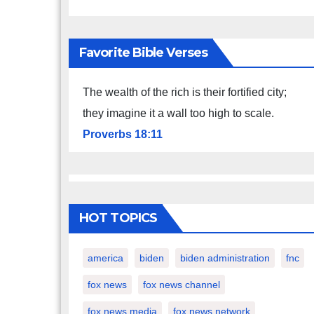
Favorite Bible Verses
The wealth of the rich is their fortified city;
they imagine it a wall too high to scale.
Proverbs 18:11
HOT TOPICS
america
biden
biden administration
fnc
fox news
fox news channel
fox news media
fox news network