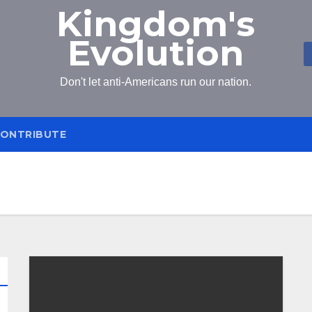
Kingdom's
Evolution
Don't let anti-Americans run our nation.
ONTRIBUTE