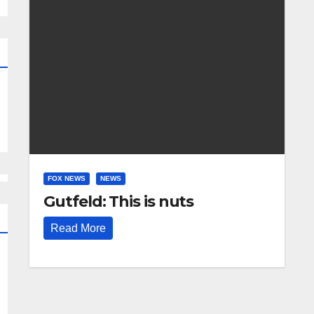
FOX NEWS
NEWS
Gutfeld: This is nuts
Read More