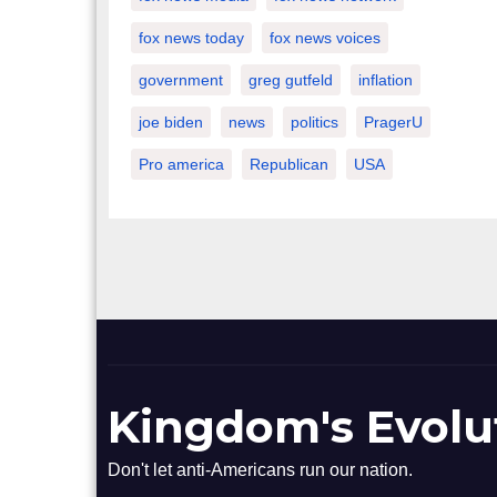
fox news today
fox news voices
government
greg gutfeld
inflation
joe biden
news
politics
PragerU
Pro america
Republican
USA
Kingdom's Evolu
Don't let anti-Americans run our nation.