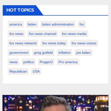
HOT TOPICS
america
biden
biden administration
fnc
fox news
fox news channel
fox news media
fox news network
fox news today
fox news voices
government
greg gutfeld
inflation
joe biden
news
politics
PragerU
Pro america
Republican
USA