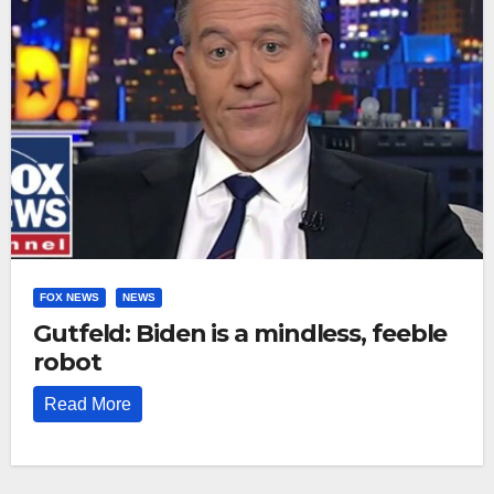
FOX NEWS
NEWS
Gutfeld: Biden is a mindless, feeble
robot
Read More