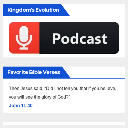
Kingdom's Evolution
Favorite Bible Verses
Then Jesus said, “Did I not tell you that if you believe,
you will see the glory of God?”
John 11:40