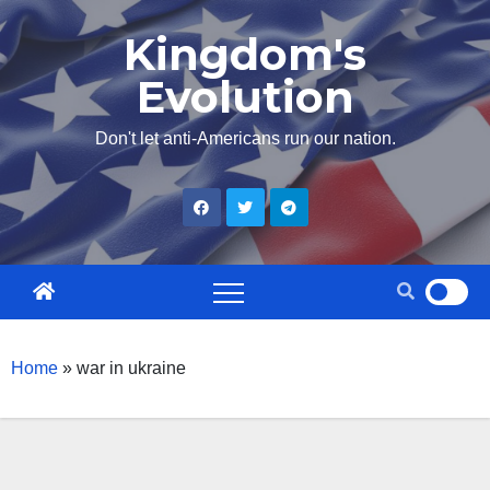
Skip
Kingdom's
to
Evolution
content
Don't let anti-Americans run our nation.
Home
»
war in ukraine