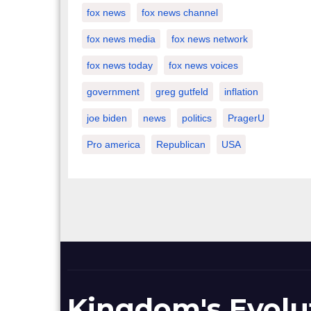
fox news
fox news channel
fox news media
fox news network
fox news today
fox news voices
government
greg gutfeld
inflation
joe biden
news
politics
PragerU
Pro america
Republican
USA
Kingdom's Evolu