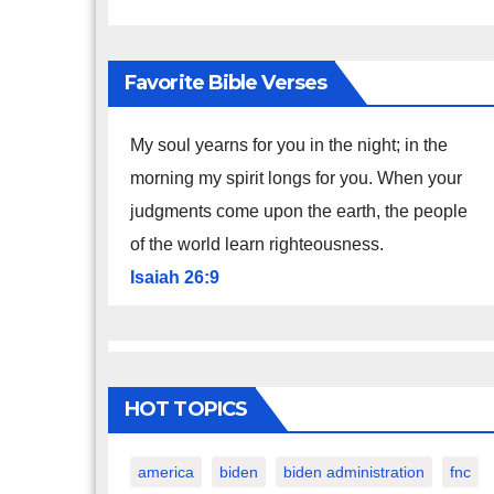
Favorite Bible Verses
My soul yearns for you in the night; in the
morning my spirit longs for you. When your
judgments come upon the earth, the people
of the world learn righteousness.
Isaiah 26:9
HOT TOPICS
america
biden
biden administration
fnc