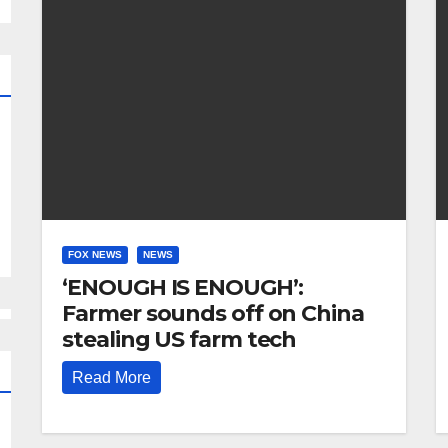
FOX NEWS
NEWS
‘ENOUGH IS ENOUGH’:
Farmer sounds off on China
stealing US farm tech
Read More