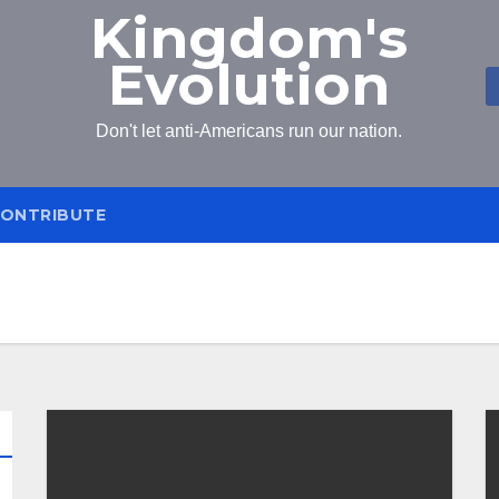
Kingdom's
Evolution
Don't let anti-Americans run our nation.
ONTRIBUTE