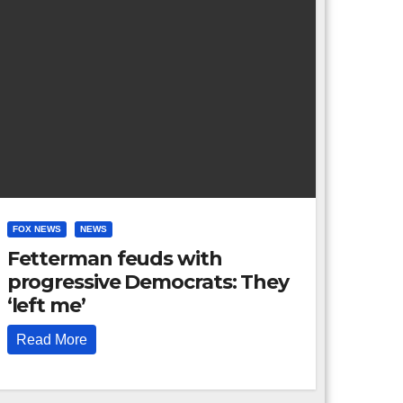
FOX NEWS
NEWS
Fetterman feuds with
progressive Democrats: They
‘left me’
Read More