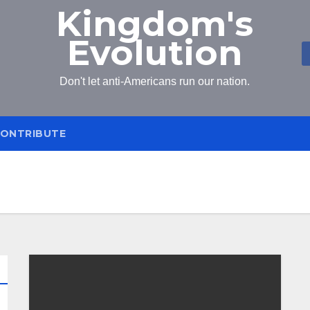
Kingdom's
Evolution
Don't let anti-Americans run our nation.
ONTRIBUTE