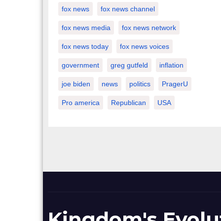
fox news
fox news channel
fox news media
fox news network
fox news today
fox news voices
government
greg gutfeld
inflation
joe biden
news
politics
PragerU
Pro america
Republican
USA
Kingdom's Evolu