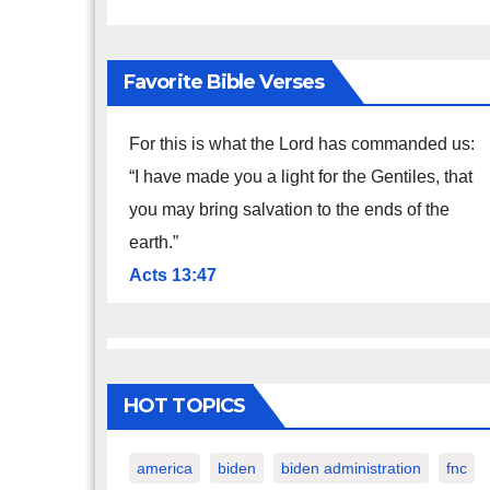
Favorite Bible Verses
For this is what the Lord has commanded us:
“I have made you a light for the Gentiles, that
you may bring salvation to the ends of the
earth.”
Acts 13:47
HOT TOPICS
america
biden
biden administration
fnc