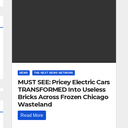
NEWS
THE NEXT NEWS NETWORK
MUST SEE: Pricey Electric Cars
TRANSFORMED Into Useless
Bricks Across Frozen Chicago
Wasteland
Read More