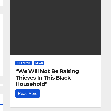
FOX NEWS
NEWS
“We Will Not Be Raising
Thieves In This Black
Household”
Read More