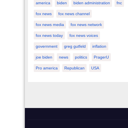
america
biden
biden administration
fnc
fox news
fox news channel
fox news media
fox news network
fox news today
fox news voices
government
greg gutfeld
inflation
joe biden
news
politics
PragerU
Pro america
Republican
USA