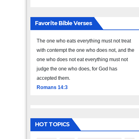
Favorite Bible Verses
The one who eats everything must not treat
with contempt the one who does not, and the
one who does not eat everything must not
judge the one who does, for God has
accepted them.
Romans 14:3
HOT TOPICS