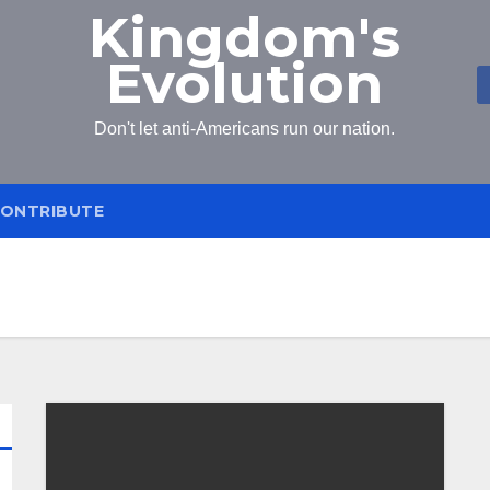
Kingdom's
Evolution
Don't let anti-Americans run our nation.
ONTRIBUTE