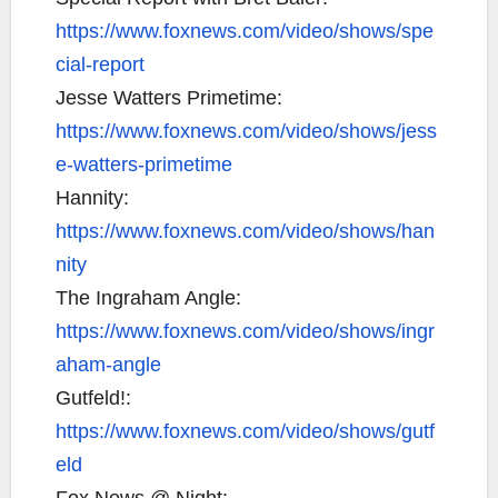
https://www.foxnews.com/video/shows/spe
cial-report
Jesse Watters Primetime:
https://www.foxnews.com/video/shows/jess
e-watters-primetime
Hannity:
https://www.foxnews.com/video/shows/han
nity
The Ingraham Angle:
https://www.foxnews.com/video/shows/ingr
aham-angle
Gutfeld!:
https://www.foxnews.com/video/shows/gutf
eld