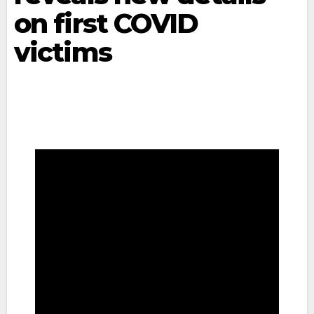
on first COVID
victims