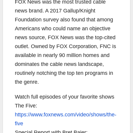
FOX News was the most trusted cable
news brand. A 2017 Gallup/Knight
Foundation survey also found that among
Americans who could name an objective
news source, FOX News was the top-cited
outlet. Owned by FOX Corporation, FNC is
available in nearly 90 million homes and
dominates the cable news landscape,
routinely notching the top ten programs in
the genre.
Watch full episodes of your favorite shows
The Five:
https://www.foxnews.com/video/shows/the-
five
Special Report with Bret Baier: