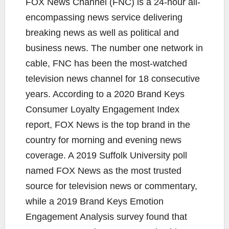
FOX News Channel (FNC) is a 24-hour all-
encompassing news service delivering
breaking news as well as political and
business news. The number one network in
cable, FNC has been the most-watched
television news channel for 18 consecutive
years. According to a 2020 Brand Keys
Consumer Loyalty Engagement Index
report, FOX News is the top brand in the
country for morning and evening news
coverage. A 2019 Suffolk University poll
named FOX News as the most trusted
source for television news or commentary,
while a 2019 Brand Keys Emotion
Engagement Analysis survey found that