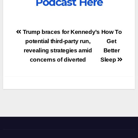
Podcast Here
Post
Trump braces for Kennedy’s
How To
navigation
potential third-party run,
Get
revealing strategies amid
Better
concerns of diverted
Sleep