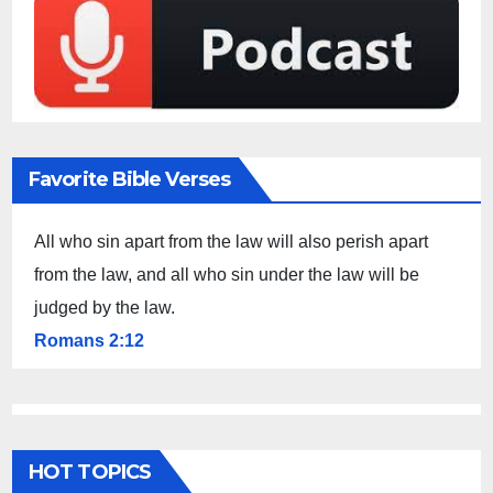
Favorite Bible Verses
All who sin apart from the law will also perish apart
from the law, and all who sin under the law will be
judged by the law.
Romans 2:12
HOT TOPICS