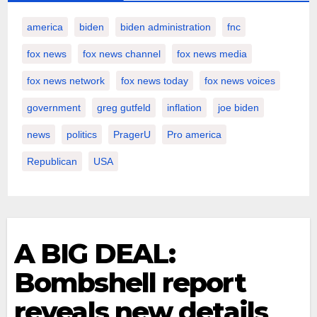
america
biden
biden administration
fnc
fox news
fox news channel
fox news media
fox news network
fox news today
fox news voices
government
greg gutfeld
inflation
joe biden
news
politics
PragerU
Pro america
Republican
USA
A BIG DEAL:
Bombshell report
reveals new details