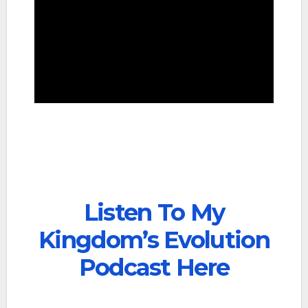
Listen To My
Kingdom’s Evolution
Podcast Here