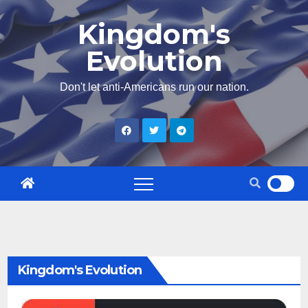
Skip
Kingdom's
to
Evolution
content
Don't let anti-Americans run our nation.
Kingdom's Evolution