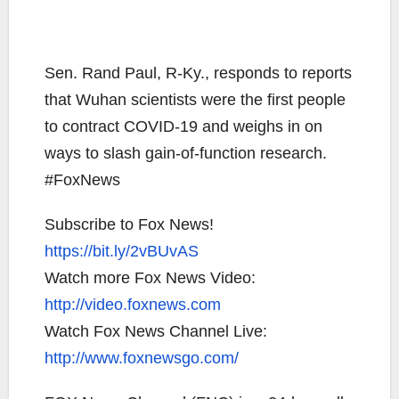
Sen. Rand Paul, R-Ky., responds to reports
that Wuhan scientists were the first people
to contract COVID-19 and weighs in on
ways to slash gain-of-function research.
#FoxNews
Subscribe to Fox News!
https://bit.ly/2vBUvAS
Watch more Fox News Video:
http://video.foxnews.com
Watch Fox News Channel Live:
http://www.foxnewsgo.com/