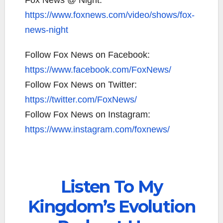
Fox News @ Night:
https://www.foxnews.com/video/shows/fox-
news-night
Follow Fox News on Facebook:
https://www.facebook.com/FoxNews/
Follow Fox News on Twitter:
https://twitter.com/FoxNews/
Follow Fox News on Instagram:
https://www.instagram.com/foxnews/
Listen To My
Kingdom’s Evolution