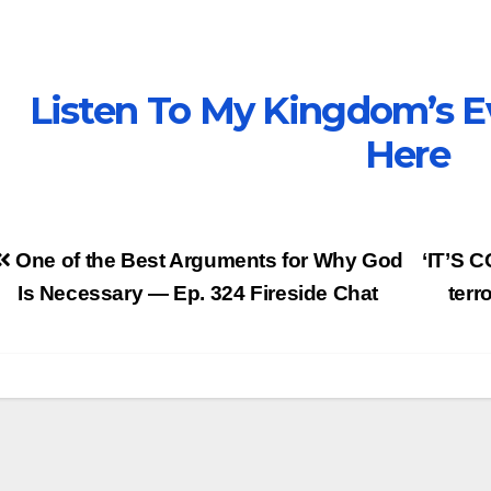
Listen To My Kingdom’s E
Here
Post
One of the Best Arguments for Why God
‘IT’S 
avigation
Is Necessary — Ep. 324 Fireside Chat
terr