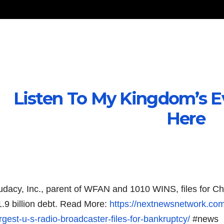
Listen To My Kingdom’s E
Here
udacy, Inc., parent of WFAN and 1010 WINS, files for Ch
1.9 billion debt. Read More:
https://nextnewsnetwork.co
rgest-u-s-radio-broadcaster-files-for-bankruptcy/
#news