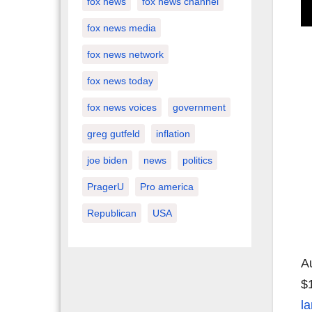
fox news
fox news channel
fox news media
fox news network
fox news today
fox news voices
government
greg gutfeld
inflation
joe biden
news
politics
PragerU
Pro america
Republican
USA
A
$
la