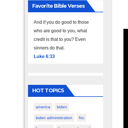
Favorite Bible Verses
And if you do good to those
who are good to you, what
credit is that to you? Even
sinners do that.
Luke 6:33
HOT TOPICS
america
biden
biden administration
fnc