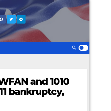
f WFAN and 1010
 11 bankruptcy,