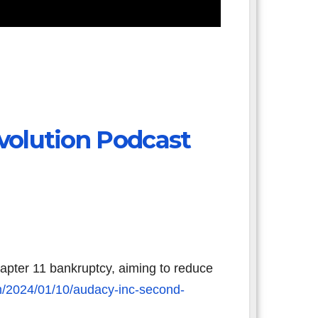
volution Podcast
apter 11 bankruptcy, aiming to reduce
m/2024/01/10/audacy-inc-second-