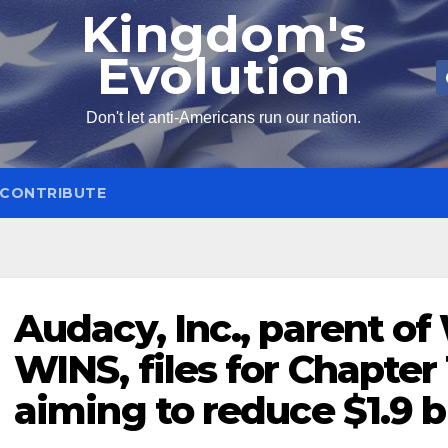
Kingdom's
Evolution
Don't let anti-Americans run our nation.
CONTRIBUTE
Audacy, Inc., parent o
WINS, files for Chapter
aiming to reduce $1.9 b