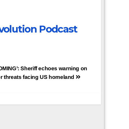
volution Podcast
COMING’: Sheriff echoes warning on
or threats facing US homeland