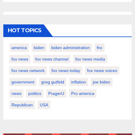
HOT TOPICS
america
biden
biden administration
fnc
fox news
fox news channel
fox news media
fox news network
fox news today
fox news voices
government
greg gutfeld
inflation
joe biden
news
politics
PragerU
Pro america
Republican
USA