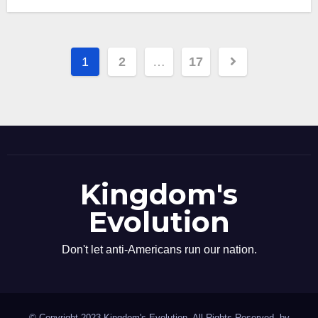
Posts
1
2
…
17
pagination
Kingdom's
Evolution
Don't let anti-Americans run our nation.
© Copyright 2023 Kingdom's Evolution. All Rights Reserved. by