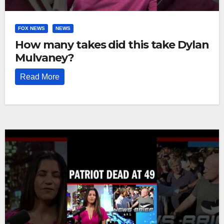
FOX NEWS
NEWS
How many takes did this take Dylan
Mulvaney?
Read More