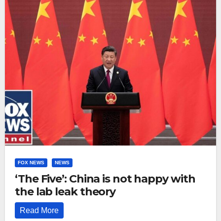
FOX NEWS
NEWS
‘The Five’: China is not happy with
the lab leak theory
Read More