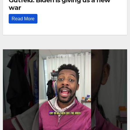
Gutfeld: Biden is giving us a new
war
Read More