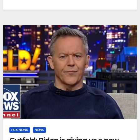
FOX NEWS
NEWS