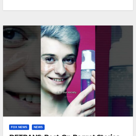
FOX NEWS
NEWS