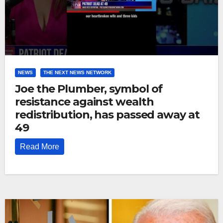
NEWS
THE NEXT NEWS NETWORK
Joe the Plumber, symbol of
resistance against wealth
redistribution, has passed away at
49
Read More