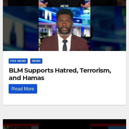
FOX NEWS
NEWS
BLM Supports Hatred, Terrorism,
and Hamas
Read More