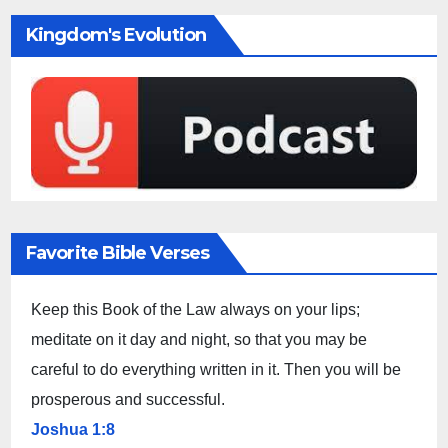
Kingdom's Evolution
Favorite Bible Verses
Keep this Book of the Law always on your lips;
meditate on it day and night, so that you may be
careful to do everything written in it. Then you will be
prosperous and successful.
Joshua 1:8