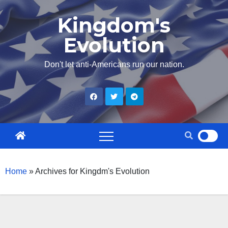
Skip
Kingdom's
to
Evolution
content
Don't let anti-Americans run our nation.
Home
»
Archives for Kingdm's Evolution