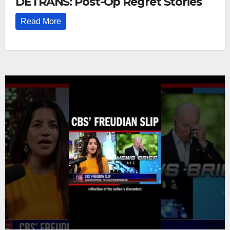
DETRANS: Post-Op Regret Stories
Read More