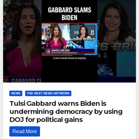
NEWS
THE NEXT NEWS NETWORK
Tulsi Gabbard warns Biden is
undermining democracy by using
DOJ for political gains
Read More