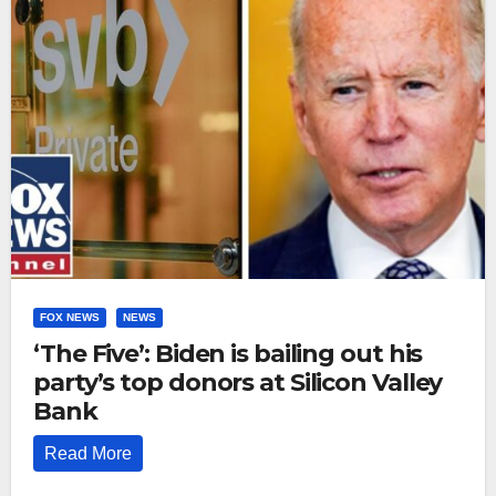
FOX NEWS
NEWS
‘The Five’: Biden is bailing out his
party’s top donors at Silicon Valley
Bank
Read More