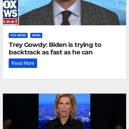
FOX NEWS
NEWS
Trey Gowdy: Biden is trying to
backtrack as fast as he can
Read More