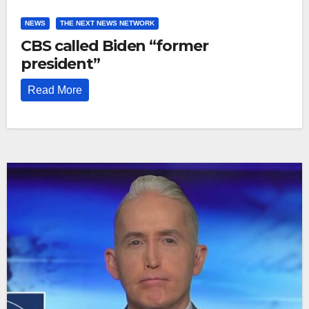
NEWS
THE NEXT NEWS NETWORK
CBS called Biden “former
president”
Read More