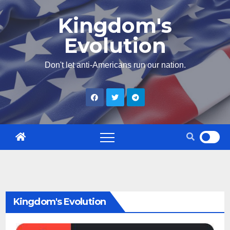
Skip
Kingdom's
to
Evolution
content
Don't let anti-Americans run our nation.
Kingdom's Evolution