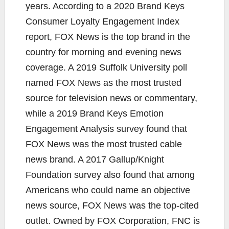
years. According to a 2020 Brand Keys
Consumer Loyalty Engagement Index
report, FOX News is the top brand in the
country for morning and evening news
coverage. A 2019 Suffolk University poll
named FOX News as the most trusted
source for television news or commentary,
while a 2019 Brand Keys Emotion
Engagement Analysis survey found that
FOX News was the most trusted cable
news brand. A 2017 Gallup/Knight
Foundation survey also found that among
Americans who could name an objective
news source, FOX News was the top-cited
outlet. Owned by FOX Corporation, FNC is