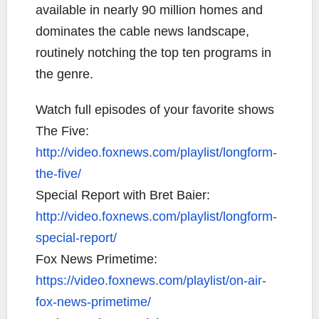
available in nearly 90 million homes and
dominates the cable news landscape,
routinely notching the top ten programs in
the genre.
Watch full episodes of your favorite shows
The Five:
http://video.foxnews.com/playlist/longform-
the-five/
Special Report with Bret Baier:
http://video.foxnews.com/playlist/longform-
special-report/
Fox News Primetime:
https://video.foxnews.com/playlist/on-air-
fox-news-primetime/