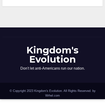
Kingdom's
Evolution
Don't let anti-Americans run our nation.
© Copyright 2023 Kingdom's Evolution. All Rights Reserved. by
Wrhel.com