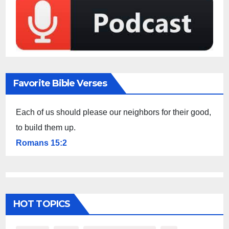
Favorite Bible Verses
Each of us should please our neighbors for their good,
to build them up.
Romans 15:2
HOT TOPICS