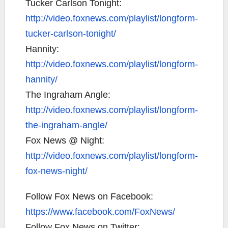
Tucker Carlson Tonight:
http://video.foxnews.com/playlist/longform-
tucker-carlson-tonight/
Hannity:
http://video.foxnews.com/playlist/longform-
hannity/
The Ingraham Angle:
http://video.foxnews.com/playlist/longform-
the-ingraham-angle/
Fox News @ Night:
http://video.foxnews.com/playlist/longform-
fox-news-night/
Follow Fox News on Facebook:
https://www.facebook.com/FoxNews/
Follow Fox News on Twitter: