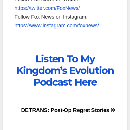
https://twitter.com/FoxNews/
Follow Fox News on Instagram:
https://www.instagram.com/foxnews/
Listen To My
Kingdom’s Evolution
Podcast Here
Post
DETRANS: Post-Op Regret Stories
navigation