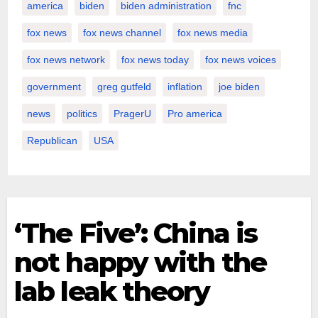
america
biden
biden administration
fnc
fox news
fox news channel
fox news media
fox news network
fox news today
fox news voices
government
greg gutfeld
inflation
joe biden
news
politics
PragerU
Pro america
Republican
USA
‘The Five’: China is
not happy with the
lab leak theory