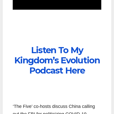
Listen To My
Kingdom’s Evolution
Podcast Here
‘The Five’ co-hosts discuss China calling