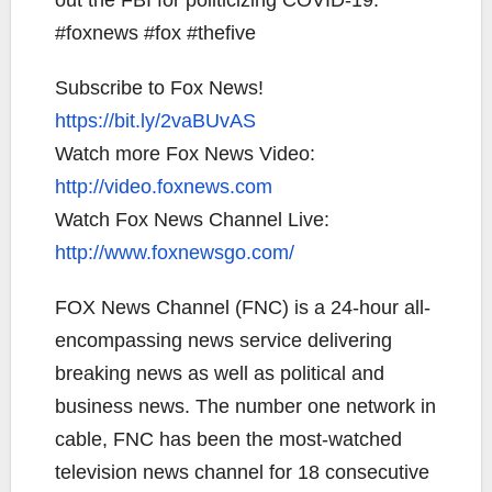
out the FBI for politicizing COVID-19.
#foxnews #fox #thefive
Subscribe to Fox News!
https://bit.ly/2vaBUvAS
Watch more Fox News Video:
http://video.foxnews.com
Watch Fox News Channel Live:
http://www.foxnewsgo.com/
FOX News Channel (FNC) is a 24-hour all-
encompassing news service delivering
breaking news as well as political and
business news. The number one network in
cable, FNC has been the most-watched
television news channel for 18 consecutive