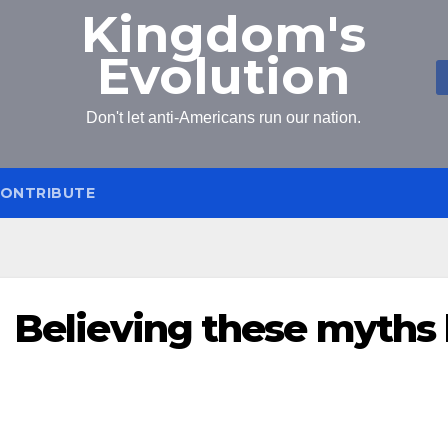
Kingdom's
Evolution
Don't let anti-Americans run our nation.
ONTRIBUTE
Believing these myths 