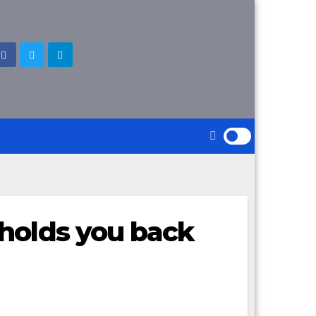
holds you back