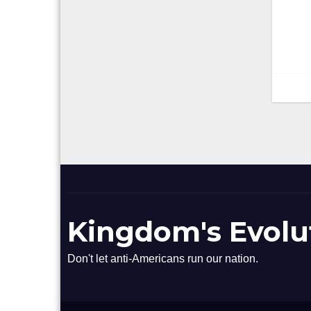
n
Kingdom's Evolu
Don't let anti-Americans run our nation.