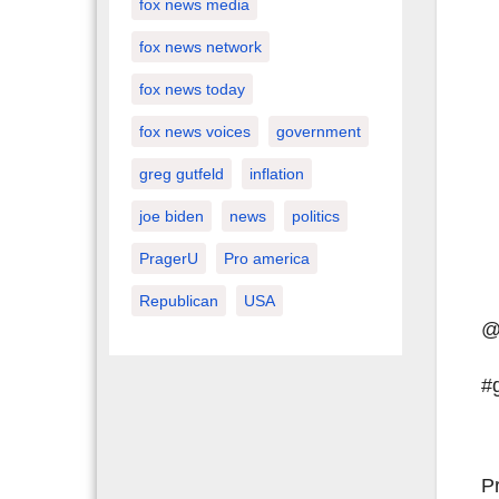
fox news media
fox news network
fox news today
fox news voices
government
greg gutfeld
inflation
joe biden
news
politics
PragerU
Pro america
Republican
USA
@
#
P