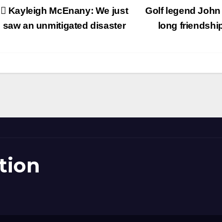
Post
Kayleigh McEnany: We just
Golf legend John 
avigation
saw an unmitigated disaster
long friendshi
tion