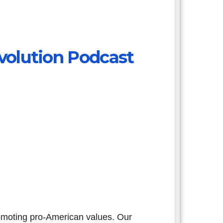
volution Podcast
omoting pro-American values. Our