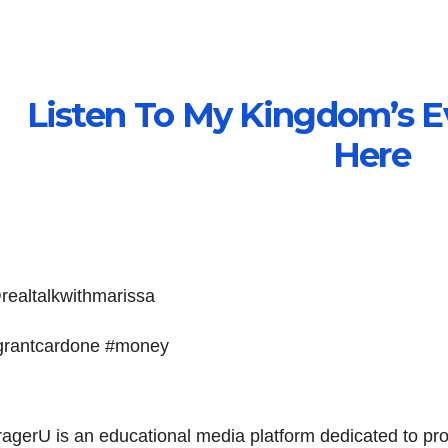
Listen To My Kingdom’s E
Here
realtalkwithmarissa
grantcardone #money
ragerU is an educational media platform dedicated to pr