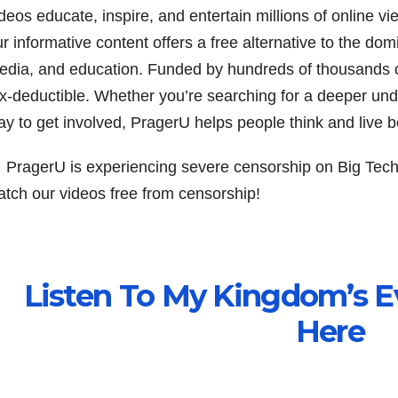
deos educate, inspire, and entertain millions of online v
r informative content offers a free alternative to the domi
edia, and education. Funded by hundreds of thousands o
ax-deductible. Whether you’re searching for a deeper und
y to get involved, PragerU helps people think and live be
 PragerU is experiencing severe censorship on Big Tech
atch our videos free from censorship!
Listen To My Kingdom’s E
Here