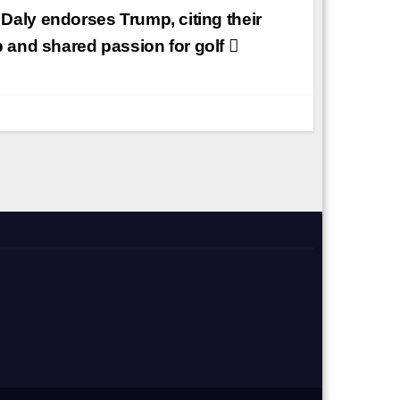
Daly endorses Trump, citing their
p and shared passion for golf