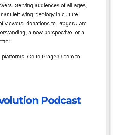
iewers. Serving audiences of all ages,
nant left-wing ideology in culture,
f viewers, donations to PragerU are
erstanding, a new perspective, or a
tter.
 platforms. Go to PragerU.com to
volution Podcast