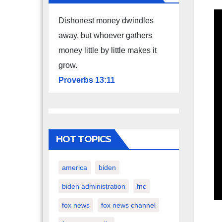
Dishonest money dwindles
away, but whoever gathers
money little by little makes it
grow.
Proverbs 13:11
HOT TOPICS
america
biden
biden administration
fnc
fox news
fox news channel