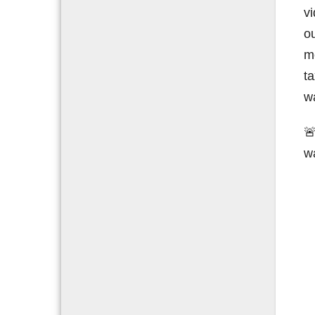
vi
ou
m
t
wa

w